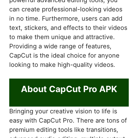
can create professional-looking videos
in no time. Furthermore, users can add
text, stickers, and effects to their videos
to make them unique and attractive.
Providing a wide range of features,
CapCut is the ideal choice for anyone
looking to make high-quality videos.
About CapCut Pro APK
Bringing your creative vision to life is
easy with CapCut Pro. There are tons of
premium editing tools like transitions,