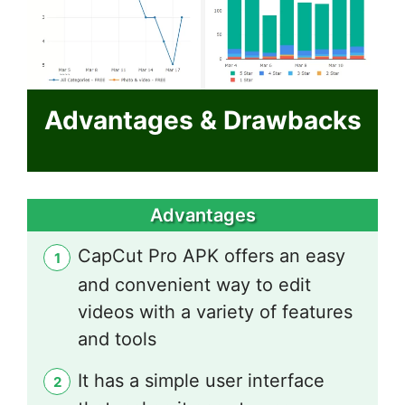
Advantages & Drawbacks
Advantages
CapCut Pro APK offers an easy
and convenient way to edit
videos with a variety of features
and tools
It has a simple user interface