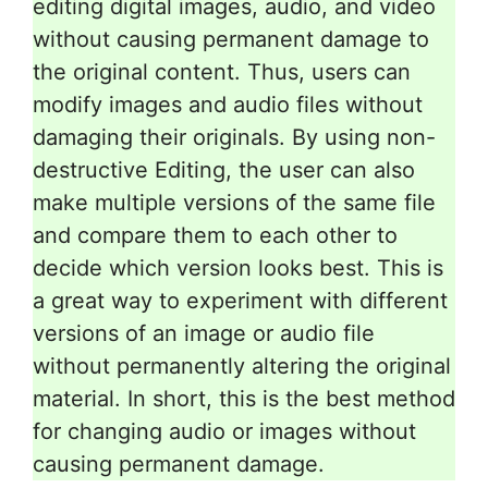
editing digital images, audio, and video
without causing permanent damage to
the original content. Thus, users can
modify images and audio files without
damaging their originals. By using non-
destructive Editing, the user can also
make multiple versions of the same file
and compare them to each other to
decide which version looks best. This is
a great way to experiment with different
versions of an image or audio file
without permanently altering the original
material. In short, this is the best method
for changing audio or images without
causing permanent damage.