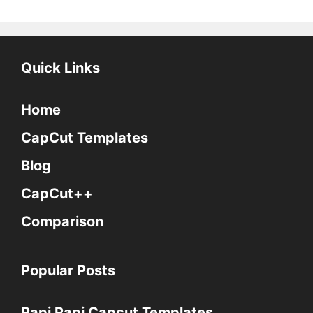
Quick Links
Home
CapCut Templates
Blog
CapCut++
Comparison
Popular Posts
Papi Papi Capcut Templates