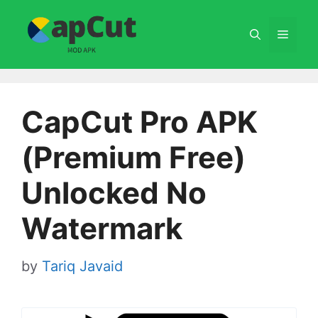
Skip
to
Menu
content
CapCut Pro APK
(Premium Free)
Unlocked No
Watermark
by
Tariq Javaid