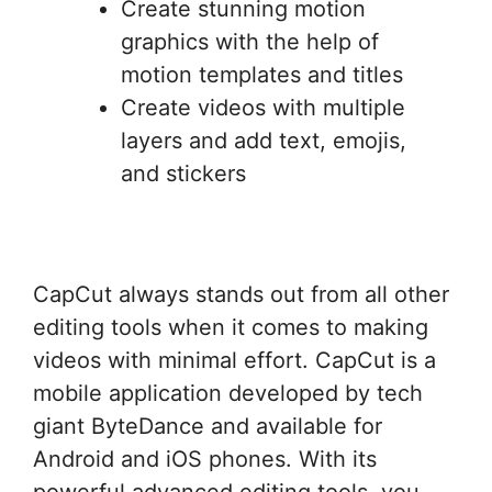
Create stunning motion
graphics with the help of
motion templates and titles
Create videos with multiple
layers and add text, emojis,
and stickers
CapCut always stands out from all other
editing tools when it comes to making
videos with minimal effort. CapCut is a
mobile application developed by tech
giant ByteDance and available for
Android and iOS phones. With its
powerful advanced editing tools, you