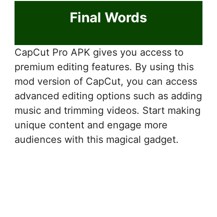
Final Words
CapCut Pro APK gives you access to
premium editing features. By using this
mod version of CapCut, you can access
advanced editing options such as adding
music and trimming videos. Start making
unique content and engage more
audiences with this magical gadget.