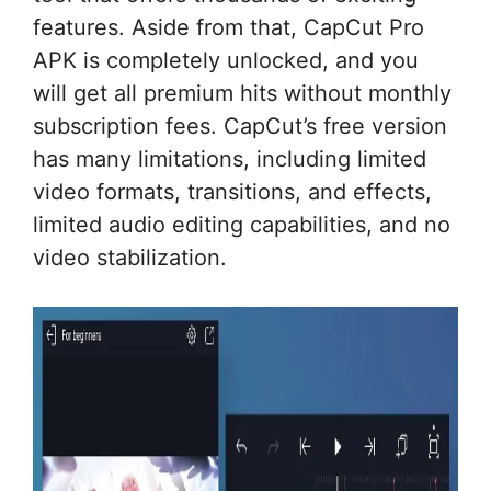
features. Aside from that, CapCut Pro
APK is completely unlocked, and you
will get all premium hits without monthly
subscription fees. CapCut’s free version
has many limitations, including limited
video formats, transitions, and effects,
limited audio editing capabilities, and no
video stabilization.