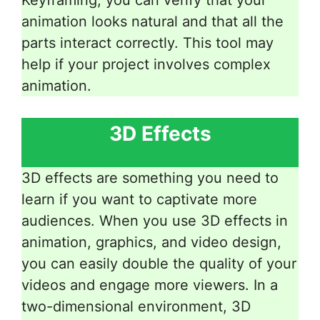
animation looks natural and that all the
parts interact correctly. This tool may
help if your project involves complex
animation.
3D Effects
3D effects are something you need to
learn if you want to captivate more
audiences. When you use 3D effects in
animation, graphics, and video design,
you can easily double the quality of your
videos and engage more viewers. In a
two-dimensional environment, 3D