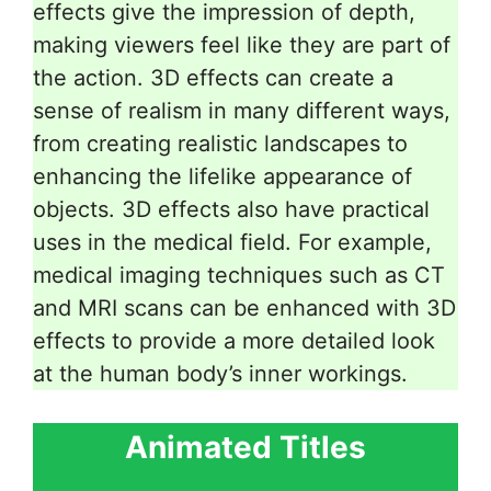
effects give the impression of depth,
making viewers feel like they are part of
the action. 3D effects can create a
sense of realism in many different ways,
from creating realistic landscapes to
enhancing the lifelike appearance of
objects. 3D effects also have practical
uses in the medical field. For example,
medical imaging techniques such as CT
and MRI scans can be enhanced with 3D
effects to provide a more detailed look
at the human body’s inner workings.
Animated Titles