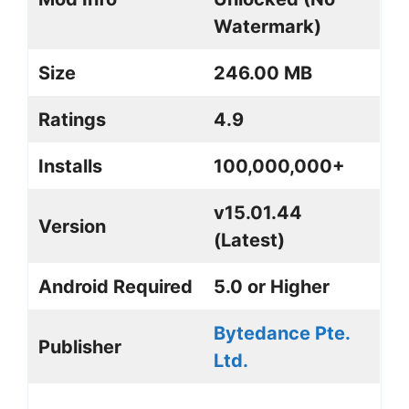
Watermark)
Size
246.00 MB
Ratings
4.9
Installs
100,000,000+
v15.01.44
Version
(Latest)
Android Required
5.0 or Higher
Bytedance Pte.
Publisher
Ltd.