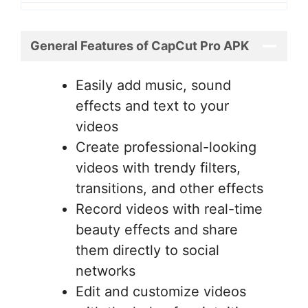
General Features of CapCut Pro APK
Easily add music, sound
effects and text to your
videos
Create professional-looking
videos with trendy filters,
transitions, and other effects
Record videos with real-time
beauty effects and share
them directly to social
networks
Edit and customize videos