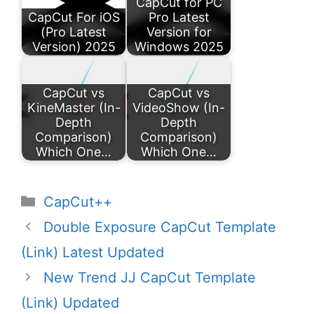
CapCut for PC
CapCut For iOS
Pro Latest
(Pro Latest
Version for
Version) 2025
Windows 2025
CapCut vs
CapCut vs
KineMaster (In-
VideoShow (In-
Depth
Depth
Comparison)
Comparison)
Which One…
Which One…
Categories
CapCut++
Double Exposure CapCut Template
(Link) Latest Updated
New Trend JJ CapCut Template
(Link) Updated