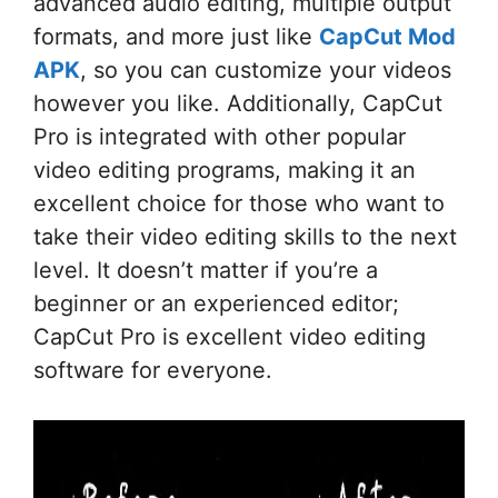
advanced audio editing, multiple output
formats, and more just like
CapCut Mod
APK
, so you can customize your videos
however you like. Additionally, CapCut
Pro is integrated with other popular
video editing programs, making it an
excellent choice for those who want to
take their video editing skills to the next
level. It doesn’t matter if you’re a
beginner or an experienced editor;
CapCut Pro is excellent video editing
software for everyone.