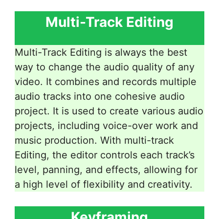
Multi-Track Editing
Multi-Track Editing is always the best
way to change the audio quality of any
video. It combines and records multiple
audio tracks into one cohesive audio
project. It is used to create various audio
projects, including voice-over work and
music production. With multi-track
Editing, the editor controls each track’s
level, panning, and effects, allowing for
a high level of flexibility and creativity.
Keyframing