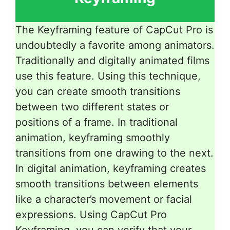
The Keyframing feature of CapCut Pro is
undoubtedly a favorite among animators.
Traditionally and digitally animated films
use this feature. Using this technique,
you can create smooth transitions
between two different states or
positions of a frame. In traditional
animation, keyframing smoothly
transitions from one drawing to the next.
In digital animation, keyframing creates
smooth transitions between elements
like a character’s movement or facial
expressions. Using CapCut Pro
Keyframing, you can verify that your