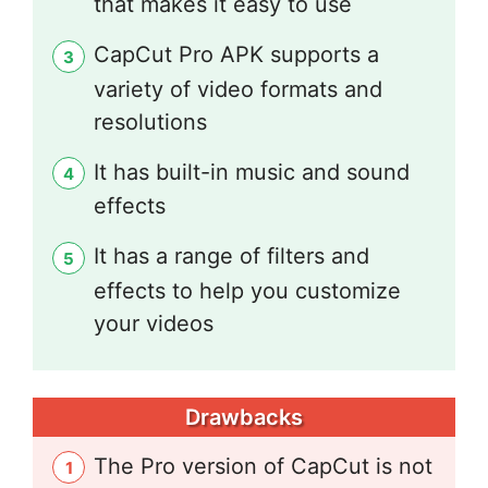
that makes it easy to use
CapCut Pro APK supports a
variety of video formats and
resolutions
It has built-in music and sound
effects
It has a range of filters and
effects to help you customize
your videos
Drawbacks
The Pro version of CapCut is not