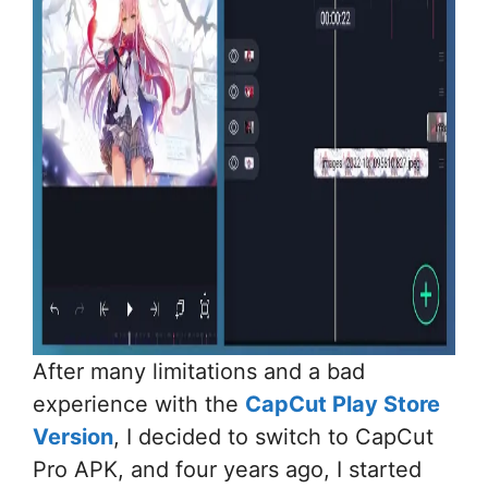
After many limitations and a bad
experience with the
CapCut Play Store
Version
, I decided to switch to CapCut
Pro APK, and four years ago, I started