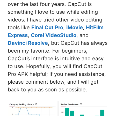
over the last four years. CapCut is
something I love to use while editing
videos. I have tried other video editing
tools like
Final Cut Pro
,
iMovie
,
HitFilm
Express
,
Corel VideoStudio
, and
Davinci Resolve
, but CapCut has always
been my favorite. For beginners,
CapCut’s interface is intuitive and easy
to use. Hopefully, you will find CapCut
Pro APK helpful; if you need assistance,
please comment below, and I will get
back to you as soon as possible.