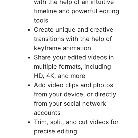
with the help of an intuitive
timeline and powerful editing
tools
Create unique and creative
transitions with the help of
keyframe animation
Share your edited videos in
multiple formats, including
HD, 4K, and more
Add video clips and photos
from your device, or directly
from your social network
accounts
Trim, split, and cut videos for
precise editing