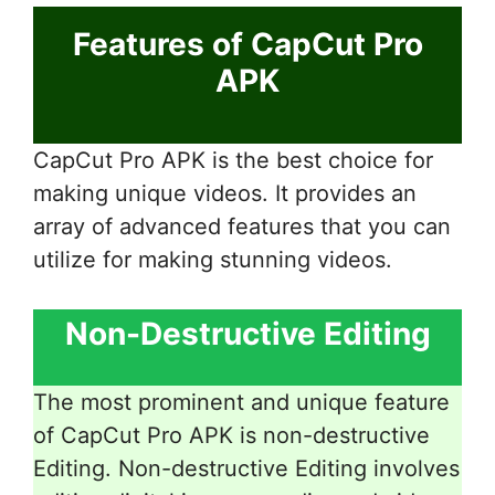
Features of CapCut Pro
APK
CapCut Pro APK is the best choice for
making unique videos. It provides an
array of advanced features that you can
utilize for making stunning videos.
Non-Destructive Editing
The most prominent and unique feature
of CapCut Pro APK is non-destructive
Editing. Non-destructive Editing involves