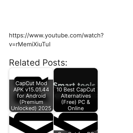
https://www.youtube.com/watch?
v=rMemiXiuTuI
Related Posts:
CapCut Mod
APK v15.01.44
10 Best CapCut
for Android
Alternatives
(Premium
(Free) PC &
Unlocked) 2025
Online