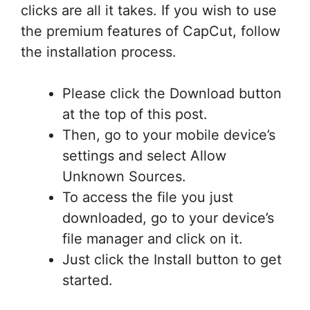
clicks are all it takes. If you wish to use
the premium features of CapCut, follow
the installation process.
Please click the Download button
at the top of this post.
Then, go to your mobile device’s
settings and select Allow
Unknown Sources.
To access the file you just
downloaded, go to your device’s
file manager and click on it.
Just click the Install button to get
started.