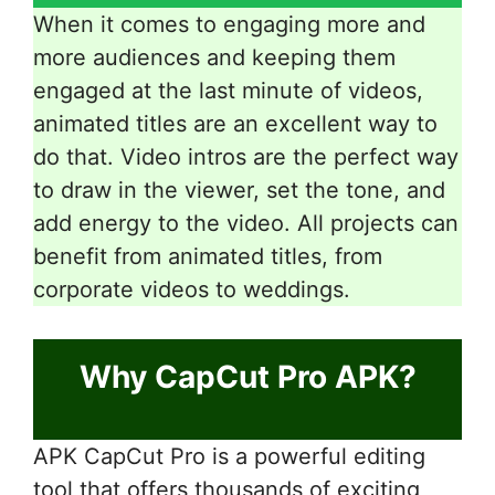
When it comes to engaging more and
more audiences and keeping them
engaged at the last minute of videos,
animated titles are an excellent way to
do that. Video intros are the perfect way
to draw in the viewer, set the tone, and
add energy to the video. All projects can
benefit from animated titles, from
corporate videos to weddings.
Why CapCut Pro APK?
APK CapCut Pro is a powerful editing
tool that offers thousands of exciting