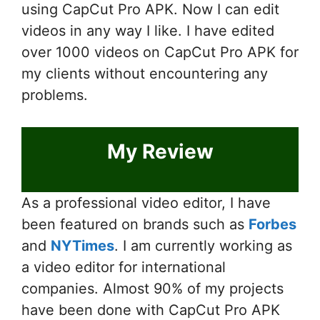
using CapCut Pro APK. Now I can edit
videos in any way I like. I have edited
over 1000 videos on CapCut Pro APK for
my clients without encountering any
problems.
My Review
As a professional video editor, I have
been featured on brands such as
Forbes
and
NYTimes
. I am currently working as
a video editor for international
companies. Almost 90% of my projects
have been done with CapCut Pro APK