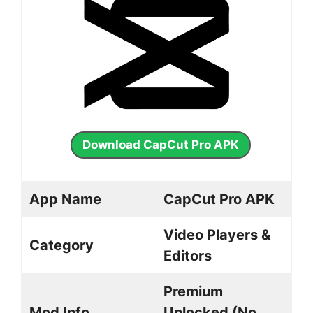
Download CapCut Pro APK
App Name
CapCut Pro APK
Video Players &
Category
Editors
Premium
Mod Info
Unlocked (No