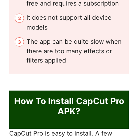
free and requires a subscription
It does not support all device
models
The app can be quite slow when
there are too many effects or
filters applied
How To Install CapCut Pro
APK?
CapCut Pro is easy to install. A few