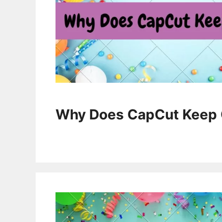
Why Does CapCut Keep 