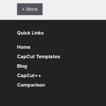
+ More
Quick Links
Home
CapCut Templates
Blog
CapCut++
Comparison