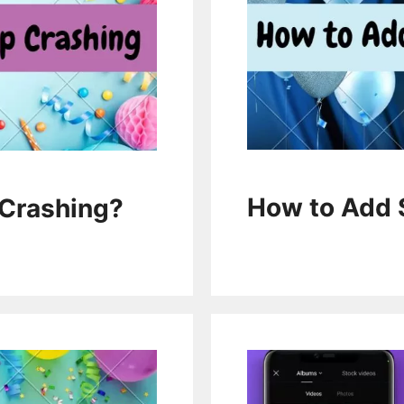
How to Add 
Crashing?