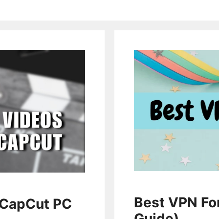
Best VPN Fo
 CapCut PC
Guide)