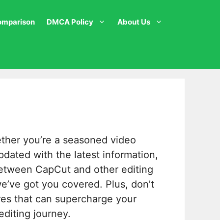
omparison
DMCA Policy
About Us
ether you’re a seasoned video
pdated with the latest information,
tween CapCut and other editing
 we’ve got you covered. Plus, don’t
ures that can supercharge your
editing journey.