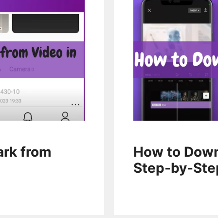
rk from
How to Down
Step-by-Ste