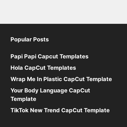
Popular Posts
Papi Papi Capcut Templates
Hola CapCut Templates
Wrap Me In Plastic CapCut Template
Your Body Language CapCut
Template
TikTok New Trend CapCut Template