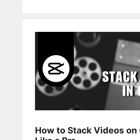
How to Stack Videos on