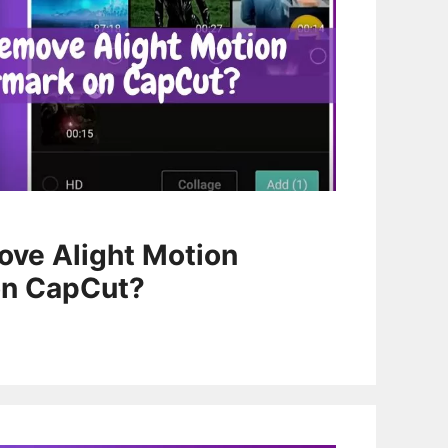
ve Alight Motion
on CapCut?