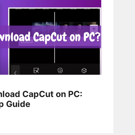
load CapCut on PC:
p Guide