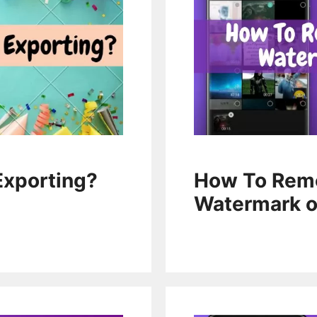
How To Remo
Exporting?
Watermark 