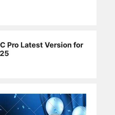
C Pro Latest Version for
025