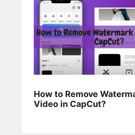
How to Remove Waterma
Video in CapCut?