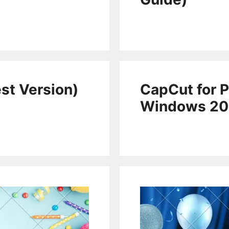
st Version)
CapCut for P
Windows 2