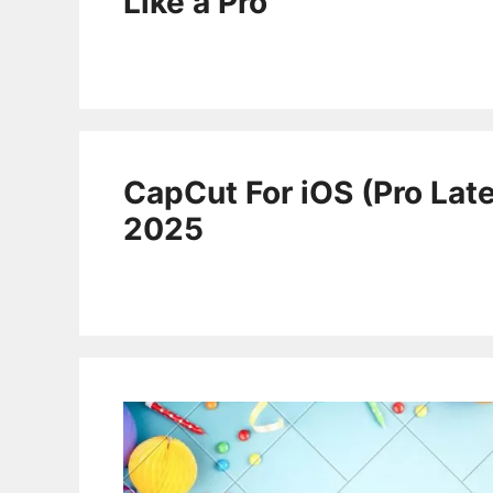
Like a Pro
CapCut For iOS (Pro Late
2025