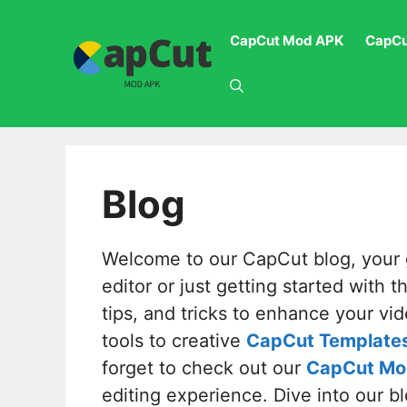
Skip
to
CapCut Mod APK
CapCu
content
Blog
Welcome to our CapCut blog, your g
editor or just getting started with 
tips, and tricks to enhance your vid
tools to creative
CapCut Template
forget to check out our
CapCut Mo
editing experience. Dive into our b