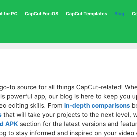
t for PC
CapCut For iOS
CapCut Templates
Blog
C
o-to source for all things CapCut-related! Wh
this powerful app, our blog is here to keep you u
eo editing skills. From
in-depth comparisons
be
s
that will take your projects to the next level,
d APK
section for the latest versions and feat
log to stay informed and inspired on your video 