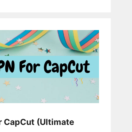
r CapCut (Ultimate