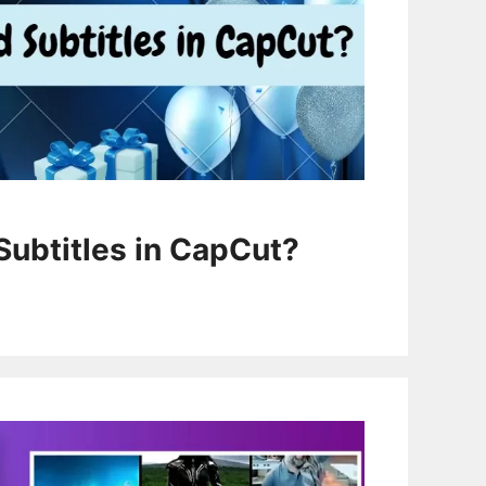
Subtitles in CapCut?