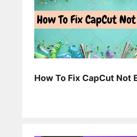
How To Fix CapCut Not 