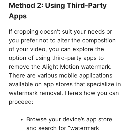
Method 2: Using Third-Party
Apps
If cropping doesn’t suit your needs or
you prefer not to alter the composition
of your video, you can explore the
option of using third-party apps to
remove the Alight Motion watermark.
There are various mobile applications
available on app stores that specialize in
watermark removal. Here’s how you can
proceed:
Browse your device’s app store
and search for “watermark