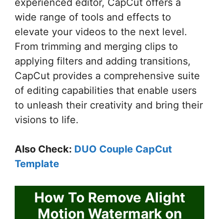
experienced editor, CapCut offers a
wide range of tools and effects to
elevate your videos to the next level.
From trimming and merging clips to
applying filters and adding transitions,
CapCut provides a comprehensive suite
of editing capabilities that enable users
to unleash their creativity and bring their
visions to life.
Also Check:
DUO Couple CapCut
Template
How To Remove Alight
Motion Watermark on