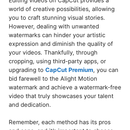
Editing videos on CapCut provides a
world of creative possibilities, allowing
you to craft stunning visual stories.
However, dealing with unwanted
watermarks can hinder your artistic
expression and diminish the quality of
your videos. Thankfully, through
cropping, using third-party apps, or
upgrading to
CapCut Premium
, you can
bid farewell to the Alight Motion
watermark and achieve a watermark-free
video that truly showcases your talent
and dedication.
Remember, each method has its pros