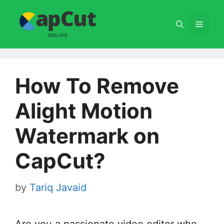
Skip
to
Menu
content
How To Remove
Alight Motion
Watermark on
CapCut?
by
Tariq Javaid