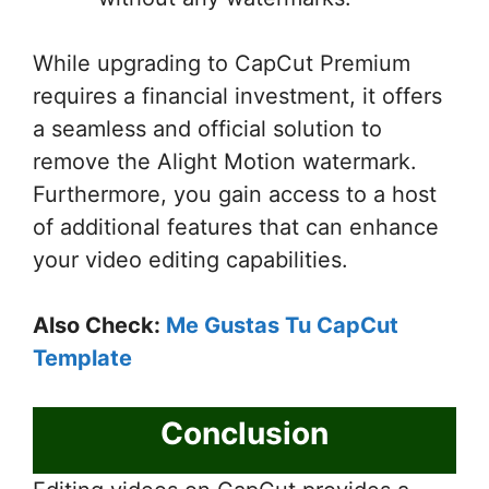
While upgrading to CapCut Premium
requires a financial investment, it offers
a seamless and official solution to
remove the Alight Motion watermark.
Furthermore, you gain access to a host
of additional features that can enhance
your video editing capabilities.
Also Check:
Me Gustas Tu CapCut
Template
Conclusion