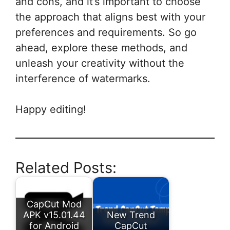
and cons, and it’s important to choose
the approach that aligns best with your
preferences and requirements. So go
ahead, explore these methods, and
unleash your creativity without the
interference of watermarks.
Happy editing!
Related Posts:
CapCut Mod
APK v15.01.44
New Trend
for Android
CapCut