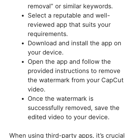
removal” or similar keywords.
Select a reputable and well-
reviewed app that suits your
requirements.
Download and install the app on
your device.
Open the app and follow the
provided instructions to remove
the watermark from your CapCut
video.
Once the watermark is
successfully removed, save the
edited video to your device.
When using third-party apps, it’s crucial