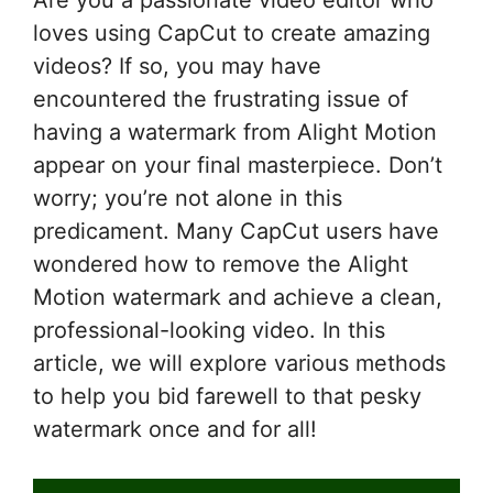
Are you a passionate video editor who
loves using CapCut to create amazing
videos? If so, you may have
encountered the frustrating issue of
having a watermark from Alight Motion
appear on your final masterpiece. Don’t
worry; you’re not alone in this
predicament. Many CapCut users have
wondered how to remove the Alight
Motion watermark and achieve a clean,
professional-looking video. In this
article, we will explore various methods
to help you bid farewell to that pesky
watermark once and for all!