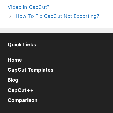
Video in CapCut?
How To Fix CapCut Not Exporting?
Quick Links
Home
CapCut Templates
Blog
CapCut++
Comparison