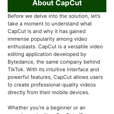
About CapCut
Before we delve into the solution, let’s
take a moment to understand what
CapCut is and why it has gained
immense popularity among video
enthusiasts. CapCut is a versatile video
editing application developed by
Bytedance, the same company behind
TikTok. With its intuitive interface and
powerful features, CapCut allows users
to create professional-quality videos
directly from their mobile devices.
Whether you’re a beginner or an