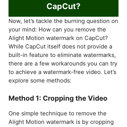
CapCut?
Now, let’s tackle the burning question on
your mind: How can you remove the
Alight Motion watermark on CapCut?
While CapCut itself does not provide a
built-in feature to eliminate watermarks,
there are a few workarounds you can try
to achieve a watermark-free video. Let’s
explore some methods:
Method 1: Cropping the Video
One simple technique to remove the
Alight Motion watermark is by cropping