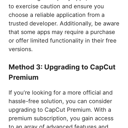
to exercise caution and ensure you
choose a reliable application from a
trusted developer. Additionally, be aware
that some apps may require a purchase
or offer limited functionality in their free
versions.
Method 3: Upgrading to CapCut
Premium
If you’re looking for a more official and
hassle-free solution, you can consider
upgrading to CapCut Premium. With a
premium subscription, you gain access
to an array of advanced features and