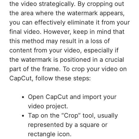
the video strategically. By cropping out
the area where the watermark appears,
you can effectively eliminate it from your
final video. However, keep in mind that
this method may result in a loss of
content from your video, especially if
the watermark is positioned in a crucial
part of the frame. To crop your video on
CapCut, follow these steps:
Open CapCut and import your
video project.
Tap on the “Crop” tool, usually
represented by a square or
rectangle icon.