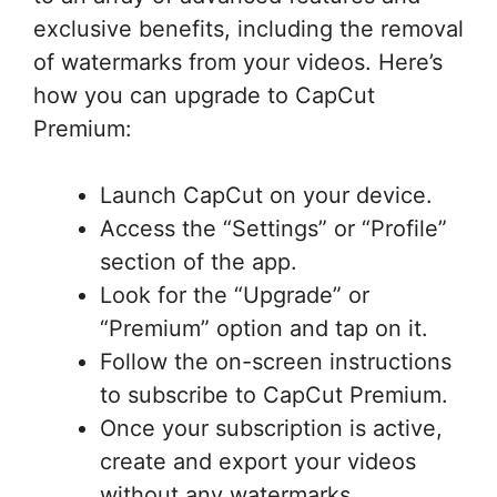
exclusive benefits, including the removal
of watermarks from your videos. Here’s
how you can upgrade to CapCut
Premium:
Launch CapCut on your device.
Access the “Settings” or “Profile”
section of the app.
Look for the “Upgrade” or
“Premium” option and tap on it.
Follow the on-screen instructions
to subscribe to CapCut Premium.
Once your subscription is active,
create and export your videos
without any watermarks.