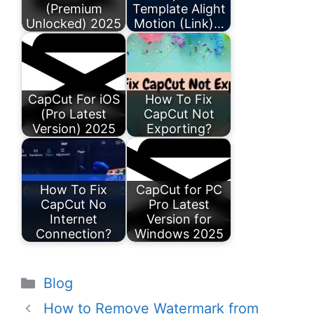
(Premium
Template Alight
Unlocked) 2025
Motion (Link)…
CapCut For iOS
How To Fix
(Pro Latest
CapCut Not
Version) 2025
Exporting?
How To Fix
CapCut for PC
CapCut No
Pro Latest
Internet
Version for
Connection?
Windows 2025
Categories
Blog
How to Remove Watermark from