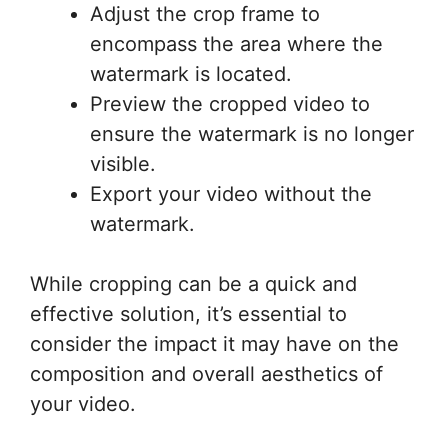
Adjust the crop frame to
encompass the area where the
watermark is located.
Preview the cropped video to
ensure the watermark is no longer
visible.
Export your video without the
watermark.
While cropping can be a quick and
effective solution, it’s essential to
consider the impact it may have on the
composition and overall aesthetics of
your video.