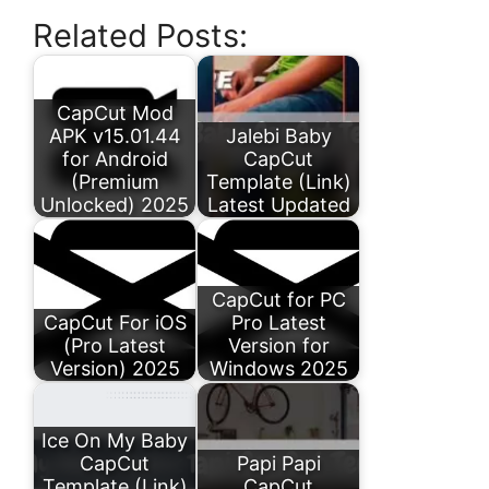
Related Posts:
CapCut Mod
APK v15.01.44
Jalebi Baby
for Android
CapCut
(Premium
Template (Link)
Unlocked) 2025
Latest Updated
CapCut for PC
CapCut For iOS
Pro Latest
(Pro Latest
Version for
Version) 2025
Windows 2025
Ice On My Baby
CapCut
Papi Papi
Template (Link)
CapCut