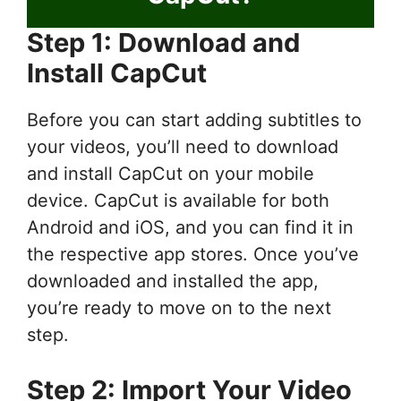
Step 1: Download and
Install CapCut
Before you can start adding subtitles to
your videos, you’ll need to download
and install CapCut on your mobile
device. CapCut is available for both
Android and iOS, and you can find it in
the respective app stores. Once you’ve
downloaded and installed the app,
you’re ready to move on to the next
step.
Step 2: Import Your Video