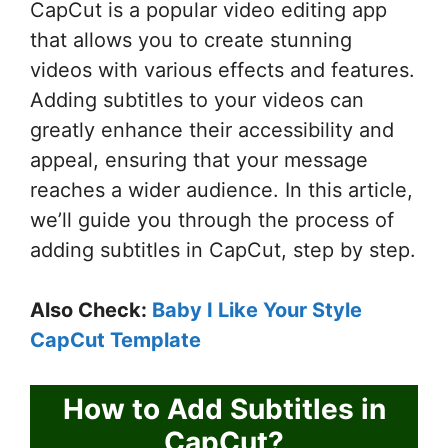
CapCut is a popular video editing app
that allows you to create stunning
videos with various effects and features.
Adding subtitles to your videos can
greatly enhance their accessibility and
appeal, ensuring that your message
reaches a wider audience. In this article,
we’ll guide you through the process of
adding subtitles in CapCut, step by step.
Also Check:
Baby I Like Your Style
CapCut Template
How to Add Subtitles in
CapCut?