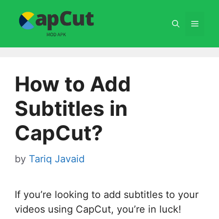
Skip
to
Menu
content
How to Add
Subtitles in
CapCut?
by
Tariq Javaid
If you’re looking to add subtitles to your
videos using CapCut, you’re in luck!