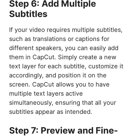
Step 6: Add Multiple
Subtitles
If your video requires multiple subtitles,
such as translations or captions for
different speakers, you can easily add
them in CapCut. Simply create a new
text layer for each subtitle, customize it
accordingly, and position it on the
screen. CapCut allows you to have
multiple text layers active
simultaneously, ensuring that all your
subtitles appear as intended.
Step 7: Preview and Fine-