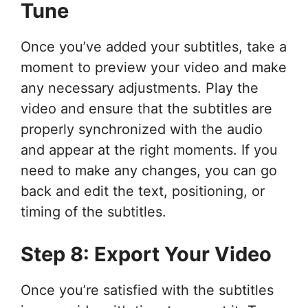
Tune
Once you’ve added your subtitles, take a
moment to preview your video and make
any necessary adjustments. Play the
video and ensure that the subtitles are
properly synchronized with the audio
and appear at the right moments. If you
need to make any changes, you can go
back and edit the text, positioning, or
timing of the subtitles.
Step 8: Export Your Video
Once you’re satisfied with the subtitles