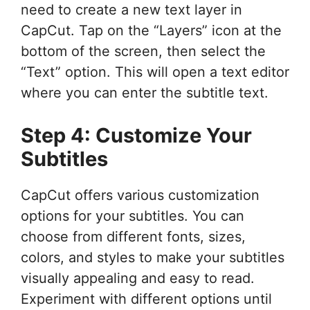
need to create a new text layer in
CapCut. Tap on the “Layers” icon at the
bottom of the screen, then select the
“Text” option. This will open a text editor
where you can enter the subtitle text.
Step 4: Customize Your
Subtitles
CapCut offers various customization
options for your subtitles. You can
choose from different fonts, sizes,
colors, and styles to make your subtitles
visually appealing and easy to read.
Experiment with different options until