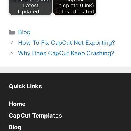
Latest
Template (Link)
Updated…
Latest Updated
Categories
Blog
How To Fix CapCut Not Exporting?
Why Does CapCut Keep Crashing?
Quick Links
Home
CapCut Templates
Blog