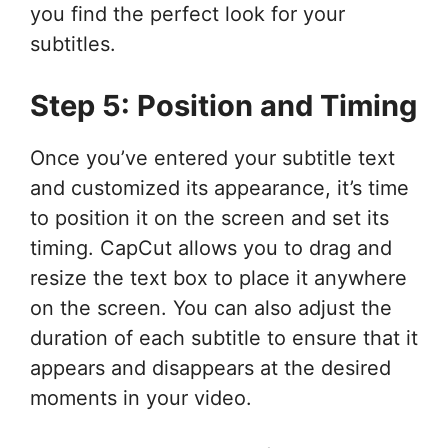
you find the perfect look for your
subtitles.
Step 5: Position and Timing
Once you’ve entered your subtitle text
and customized its appearance, it’s time
to position it on the screen and set its
timing. CapCut allows you to drag and
resize the text box to place it anywhere
on the screen. You can also adjust the
duration of each subtitle to ensure that it
appears and disappears at the desired
moments in your video.