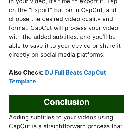
in your video, it’s time to export it. Tap
on the “Export” button in CapCut, and
choose the desired video quality and
format. CapCut will process your video
with the added subtitles, and you’ll be
able to save it to your device or share it
directly on social media platforms.
Also Check:
DJ Full Beats CapCut
Template
Conclusion
Adding subtitles to your videos using
CapCut is a straightforward process that