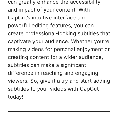
can greatly enhance the accessibility
and impact of your content. With
CapCut’s intuitive interface and
powerful editing features, you can
create professional-looking subtitles that
captivate your audience. Whether you’re
making videos for personal enjoyment or
creating content for a wider audience,
subtitles can make a significant
difference in reaching and engaging
viewers. So, give it a try and start adding
subtitles to your videos with CapCut
today!