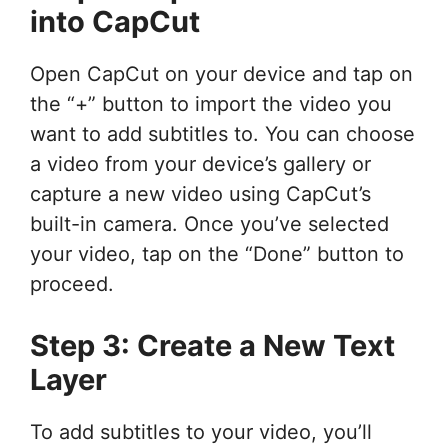
into CapCut
Open CapCut on your device and tap on
the “+” button to import the video you
want to add subtitles to. You can choose
a video from your device’s gallery or
capture a new video using CapCut’s
built-in camera. Once you’ve selected
your video, tap on the “Done” button to
proceed.
Step 3: Create a New Text
Layer
To add subtitles to your video, you’ll