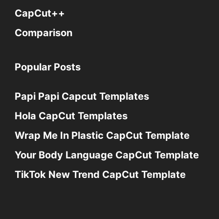
CapCut++
Comparison
Popular Posts
Papi Papi Capcut Templates
Hola CapCut Templates
Wrap Me In Plastic CapCut Template
Your Body Language CapCut Template
TikTok New Trend CapCut Template