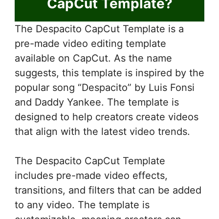
CapCut Template?
The Despacito CapCut Template is a
pre-made video editing template
available on CapCut. As the name
suggests, this template is inspired by the
popular song “Despacito” by Luis Fonsi
and Daddy Yankee. The template is
designed to help creators create videos
that align with the latest video trends.
The Despacito CapCut Template
includes pre-made video effects,
transitions, and filters that can be added
to any video. The template is