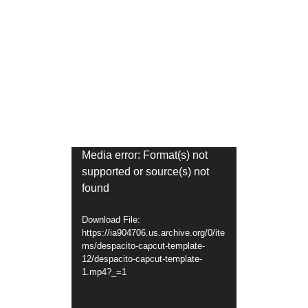
Video
Media error: Format(s) not
supported or source(s) not
Player
found
Download File:
https://ia904706.us.archive.org/0/ite
ms/despacito-capcut-template-
12/despacito-capcut-template-
1.mp4?_=1