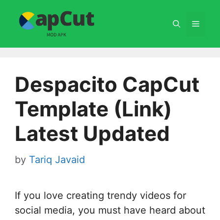
Skip
to
Menu
content
Despacito CapCut
Template (Link)
Latest Updated
by
Tariq Javaid
If you love creating trendy videos for
social media, you must have heard about