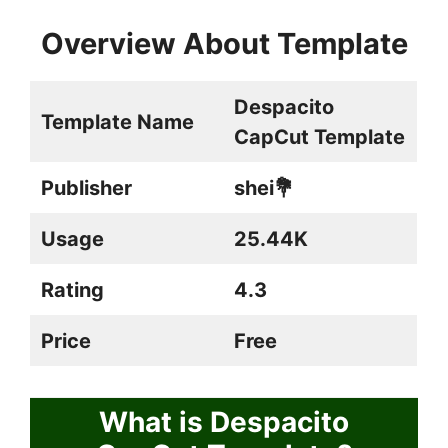
Overview About Template
Despacito
Template Name
CapCut Template
Publisher
shei💐
Usage
25.44K
Rating
4.3
Price
Free
What is Despacito