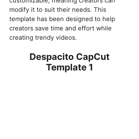
customizable, meaning creators can
modify it to suit their needs. This
template has been designed to help
creators save time and effort while
creating trendy videos.
Despacito CapCut
Template 1