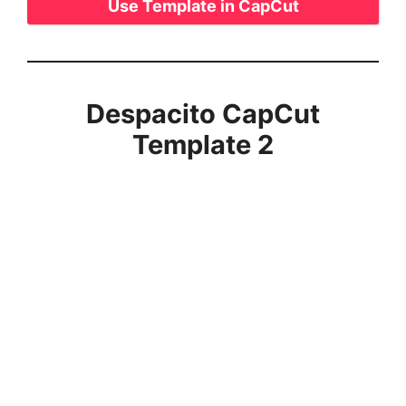
Use Template in CapCut
Despacito CapCut
Template 2