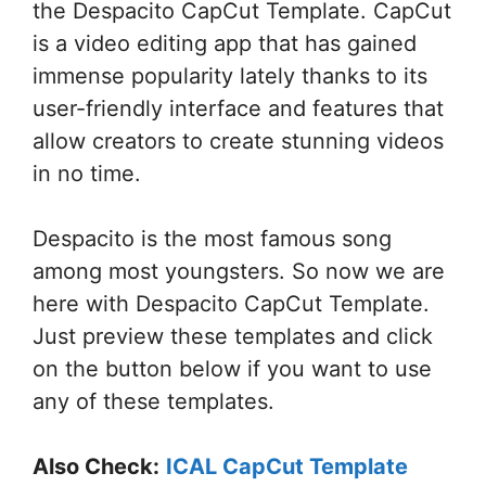
the Despacito CapCut Template. CapCut
is a video editing app that has gained
immense popularity lately thanks to its
user-friendly interface and features that
allow creators to create stunning videos
in no time.
Despacito is the most famous song
among most youngsters. So now we are
here with Despacito CapCut Template.
Just preview these templates and click
on the button below if you want to use
any of these templates.
Also Check:
ICAL CapCut Template