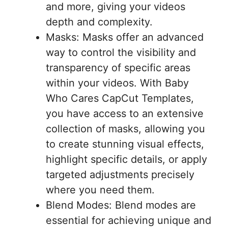
and more, giving your videos
depth and complexity.
Masks: Masks offer an advanced
way to control the visibility and
transparency of specific areas
within your videos. With Baby
Who Cares CapCut Templates,
you have access to an extensive
collection of masks, allowing you
to create stunning visual effects,
highlight specific details, or apply
targeted adjustments precisely
where you need them.
Blend Modes: Blend modes are
essential for achieving unique and