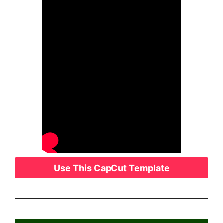
Use This CapCut Template