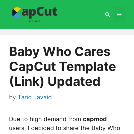
Skip
to
Menu
content
Baby Who Cares
CapCut Template
(Link) Updated
by
Tariq Javaid
Due to high demand from
capmod
users, I decided to share the Baby Who