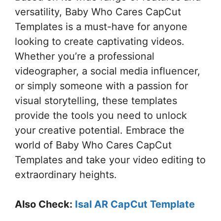
versatility, Baby Who Cares CapCut
Templates is a must-have for anyone
looking to create captivating videos.
Whether you’re a professional
videographer, a social media influencer,
or simply someone with a passion for
visual storytelling, these templates
provide the tools you need to unlock
your creative potential. Embrace the
world of Baby Who Cares CapCut
Templates and take your video editing to
extraordinary heights.
Also Check:
Isal AR CapCut Template