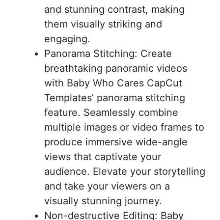
and stunning contrast, making
them visually striking and
engaging.
Panorama Stitching: Create
breathtaking panoramic videos
with Baby Who Cares CapCut
Templates’ panorama stitching
feature. Seamlessly combine
multiple images or video frames to
produce immersive wide-angle
views that captivate your
audience. Elevate your storytelling
and take your viewers on a
visually stunning journey.
Non-destructive Editing: Baby