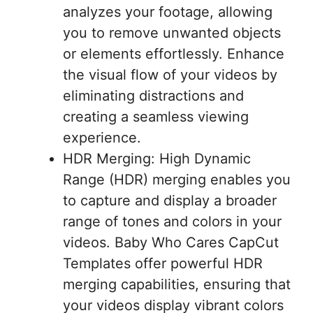
analyzes your footage, allowing
you to remove unwanted objects
or elements effortlessly. Enhance
the visual flow of your videos by
eliminating distractions and
creating a seamless viewing
experience.
HDR Merging: High Dynamic
Range (HDR) merging enables you
to capture and display a broader
range of tones and colors in your
videos. Baby Who Cares CapCut
Templates offer powerful HDR
merging capabilities, ensuring that
your videos display vibrant colors