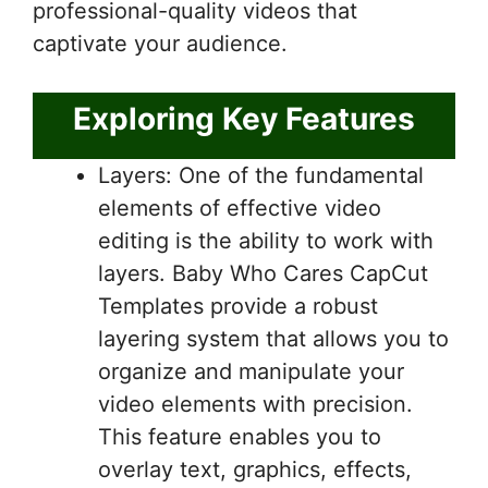
professional-quality videos that
captivate your audience.
Exploring Key Features
Layers: One of the fundamental
elements of effective video
editing is the ability to work with
layers. Baby Who Cares CapCut
Templates provide a robust
layering system that allows you to
organize and manipulate your
video elements with precision.
This feature enables you to
overlay text, graphics, effects,