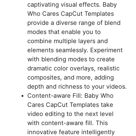
captivating visual effects. Baby
Who Cares CapCut Templates
provide a diverse range of blend
modes that enable you to
combine multiple layers and
elements seamlessly. Experiment
with blending modes to create
dramatic color overlays, realistic
composites, and more, adding
depth and richness to your videos.
Content-aware Fill: Baby Who
Cares CapCut Templates take
video editing to the next level
with content-aware fill. This
innovative feature intelligently