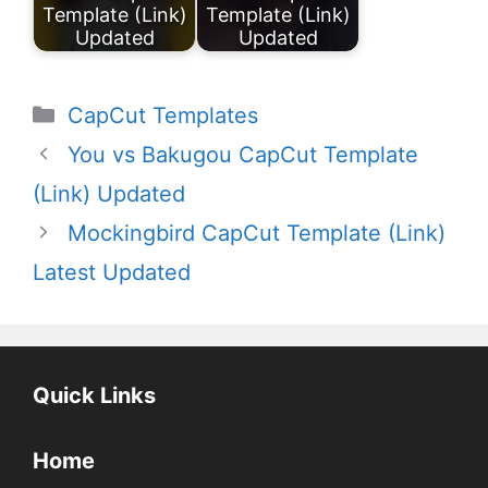
Template (Link)
Template (Link)
Updated
Updated
Categories
CapCut Templates
You vs Bakugou CapCut Template
(Link) Updated
Mockingbird CapCut Template (Link)
Latest Updated
Quick Links
Home