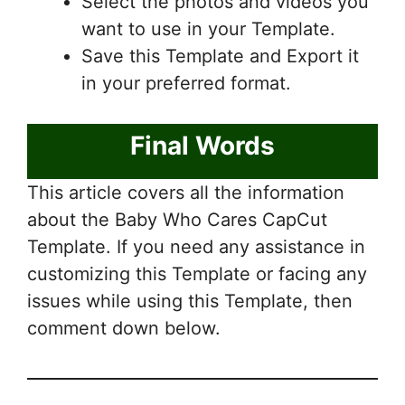
Select the photos and videos you
want to use in your Template.
Save this Template and Export it
in your preferred format.
Final Words
This article covers all the information
about the Baby Who Cares CapCut
Template. If you need any assistance in
customizing this Template or facing any
issues while using this Template, then
comment down below.