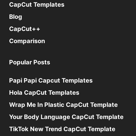
CapCut Templates
Blog
CapCut++
Comparison
Popular Posts
Papi Papi Capcut Templates
Hola CapCut Templates
Wrap Me In Plastic CapCut Template
Your Body Language CapCut Template
TikTok New Trend CapCut Template