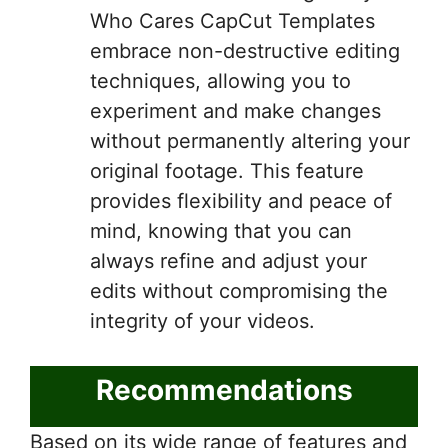
Who Cares CapCut Templates
embrace non-destructive editing
techniques, allowing you to
experiment and make changes
without permanently altering your
original footage. This feature
provides flexibility and peace of
mind, knowing that you can
always refine and adjust your
edits without compromising the
integrity of your videos.
Recommendations
Based on its wide range of features and