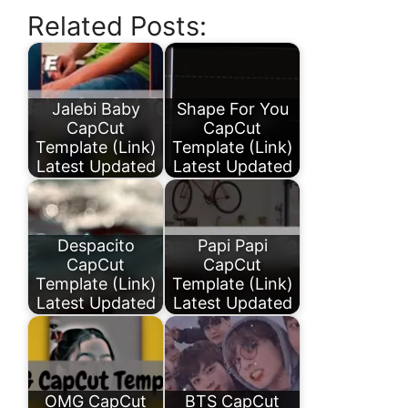
Related Posts:
Jalebi Baby
Shape For You
CapCut
CapCut
Template (Link)
Template (Link)
Latest Updated
Latest Updated
Despacito
Papi Papi
CapCut
CapCut
Template (Link)
Template (Link)
Latest Updated
Latest Updated
OMG CapCut
BTS CapCut