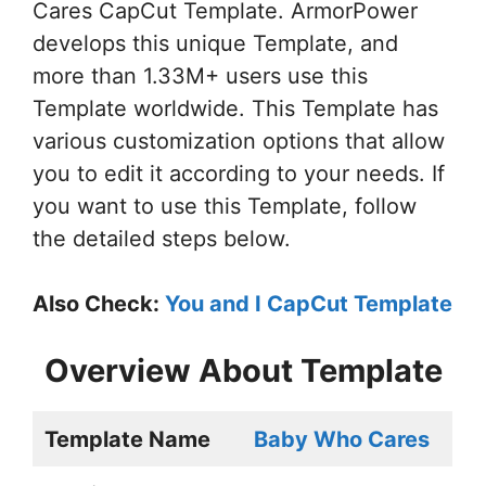
Cares CapCut Template. ArmorPower
develops this unique Template, and
more than 1.33M+ users use this
Template worldwide. This Template has
various customization options that allow
you to edit it according to your needs. If
you want to use this Template, follow
the detailed steps below.
Also Check:
You and I CapCut Template
Overview About Template
Template Name
Baby Who Cares