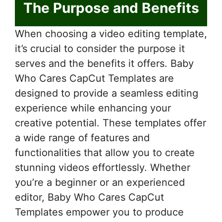
The Purpose and Benefits
When choosing a video editing template,
it’s crucial to consider the purpose it
serves and the benefits it offers. Baby
Who Cares CapCut Templates are
designed to provide a seamless editing
experience while enhancing your
creative potential. These templates offer
a wide range of features and
functionalities that allow you to create
stunning videos effortlessly. Whether
you’re a beginner or an experienced
editor, Baby Who Cares CapCut
Templates empower you to produce