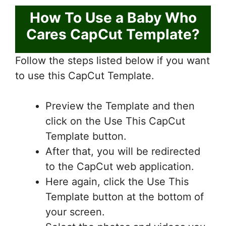
How To Use a Baby Who
Cares CapCut Template?
Follow the steps listed below if you want
to use this CapCut Template.
Preview the Template and then
click on the Use This CapCut
Template button.
After that, you will be redirected
to the CapCut web application.
Here again, click the Use This
Template button at the bottom of
your screen.