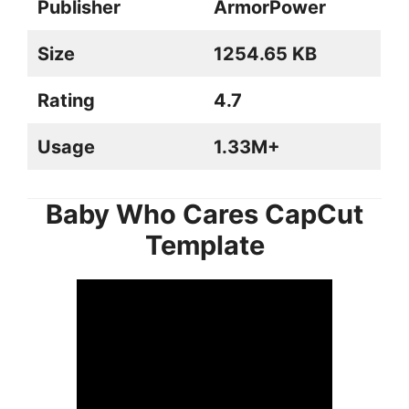
Publisher
ArmorPower
Size
1254.65 KB
Rating
4.7
Usage
1.33M+
Baby Who Cares CapCut
Template