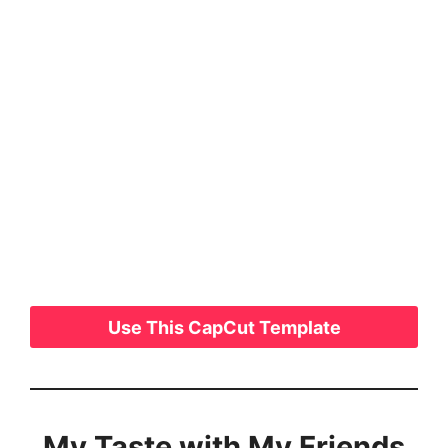
Use This CapCut Template
My Taste with My Friends