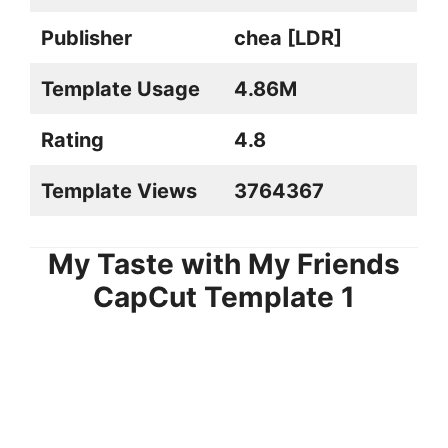
Publisher
chea [LDR]
Template Usage
4.86M
Rating
4.8
Template Views
3764367
My Taste with My Friends
CapCut Template
1