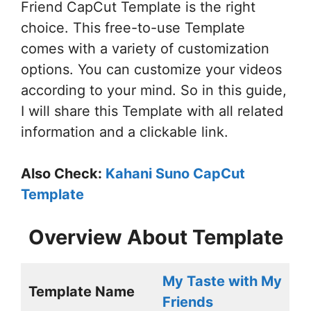
Friend CapCut Template is the right
choice. This free-to-use Template
comes with a variety of customization
options. You can customize your videos
according to your mind. So in this guide,
I will share this Template with all related
information and a clickable link.
Also Check:
Kahani Suno CapCut
Template
Overview About Template
My Taste with My
Template Name
Friends