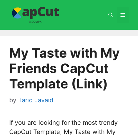
Skip
to
Menu
content
My Taste with My
Friends CapCut
Template (Link)
by
Tariq Javaid
If you are looking for the most trendy
CapCut Template, My Taste with My