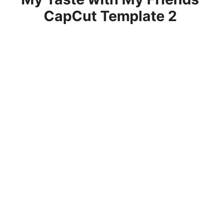
CapCut Template 2