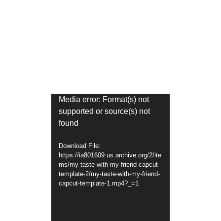
Video
Media error: Format(s) not
supported or source(s) not
Player
found
Download File:
https://ia801609.us.archive.org/2/ite
ms/my-taste-with-my-friend-capcut-
template-2/my-taste-with-my-friend-
capcut-template-1.mp4?_=1