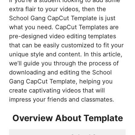
If you’re a student looking to add some
extra flair to your videos, then the
School Gang CapCut Template is just
what you need. CapCut Templates are
pre-designed video editing templates
that can be easily customized to fit your
unique style and content. In this article,
we’ll guide you through the process of
downloading and editing the School
Gang CapCut Template, helping you
create captivating videos that will
impress your friends and classmates.
Overview About Template