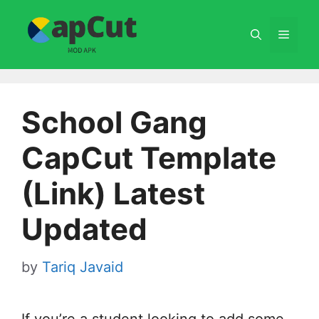
Skip
to
Menu
content
School Gang
CapCut Template
(Link) Latest
Updated
by
Tariq Javaid