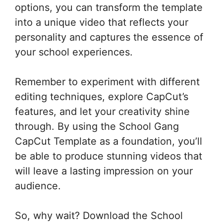
options, you can transform the template
into a unique video that reflects your
personality and captures the essence of
your school experiences.
Remember to experiment with different
editing techniques, explore CapCut’s
features, and let your creativity shine
through. By using the School Gang
CapCut Template as a foundation, you’ll
be able to produce stunning videos that
will leave a lasting impression on your
audience.
So, why wait? Download the School