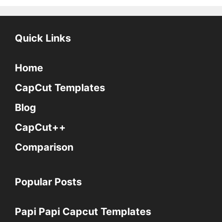
Quick Links
Home
CapCut Templates
Blog
CapCut++
Comparison
Popular Posts
Papi Papi Capcut Templates