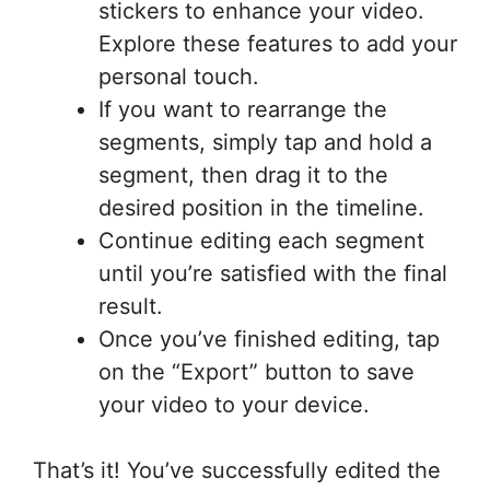
stickers to enhance your video.
Explore these features to add your
personal touch.
If you want to rearrange the
segments, simply tap and hold a
segment, then drag it to the
desired position in the timeline.
Continue editing each segment
until you’re satisfied with the final
result.
Once you’ve finished editing, tap
on the “Export” button to save
your video to your device.
That’s it! You’ve successfully edited the