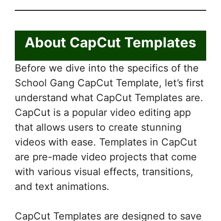
About CapCut Templates
Before we dive into the specifics of the
School Gang CapCut Template, let’s first
understand what CapCut Templates are.
CapCut is a popular video editing app
that allows users to create stunning
videos with ease. Templates in CapCut
are pre-made video projects that come
with various visual effects, transitions,
and text animations.
CapCut Templates are designed to save