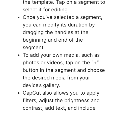
the template. Tap on a segment to
select it for editing.
Once you’ve selected a segment,
you can modify its duration by
dragging the handles at the
beginning and end of the
segment.
To add your own media, such as
photos or videos, tap on the “+”
button in the segment and choose
the desired media from your
device’s gallery.
CapCut also allows you to apply
filters, adjust the brightness and
contrast, add text, and include