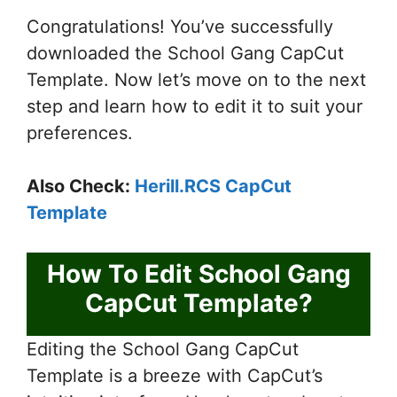
Congratulations! You’ve successfully
downloaded the School Gang CapCut
Template. Now let’s move on to the next
step and learn how to edit it to suit your
preferences.
Also Check:
Herill.RCS CapCut
Template
How To Edit School Gang
CapCut Template?
Editing the School Gang CapCut
Template is a breeze with CapCut’s