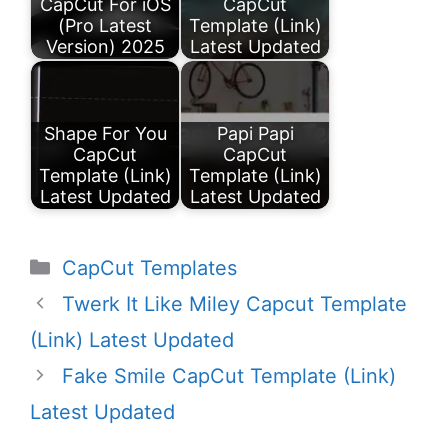
CapCut For iOS
CapCut
(Pro Latest
Template (Link)
Version) 2025
Latest Updated
Shape For You
Papi Papi
CapCut
CapCut
Template (Link)
Template (Link)
Latest Updated
Latest Updated
Categories
CapCut Templates
Twerk It Like Miley Capcut Template
(Link) Latest Updated
Fake Smile CapCut Template (Link)
Latest Updated