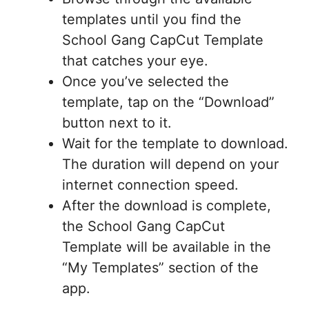
templates until you find the
School Gang CapCut Template
that catches your eye.
Once you’ve selected the
template, tap on the “Download”
button next to it.
Wait for the template to download.
The duration will depend on your
internet connection speed.
After the download is complete,
the School Gang CapCut
Template will be available in the
“My Templates” section of the
app.