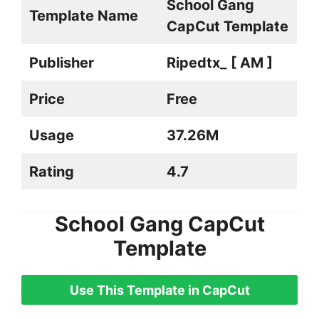
School Gang
Template Name
CapCut Template
Publisher
Ripedtx_ [ AM ]
Price
Free
Usage
37.26M
Rating
4.7
School Gang CapCut
Template
Use This Template in CapCut