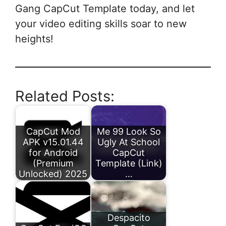
Gang CapCut Template today, and let
your video editing skills soar to new
heights!
Related Posts:
CapCut Mod
Me 99 Look So
APK v15.01.44
Ugly At School
for Android
CapCut
(Premium
Template (Link)
Unlocked) 2025
…
Despacito