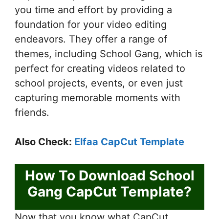
you time and effort by providing a
foundation for your video editing
endeavors. They offer a range of
themes, including School Gang, which is
perfect for creating videos related to
school projects, events, or even just
capturing memorable moments with
friends.
Also Check:
Elfaa CapCut Template
How To Download School
Gang CapCut Template?
Now that you know what CapCut