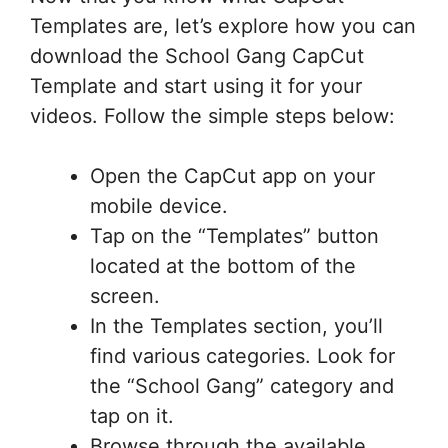
Templates are, let’s explore how you can
download the School Gang CapCut
Template and start using it for your
videos. Follow the simple steps below:
Open the CapCut app on your
mobile device.
Tap on the “Templates” button
located at the bottom of the
screen.
In the Templates section, you’ll
find various categories. Look for
the “School Gang” category and
tap on it.
Browse through the available