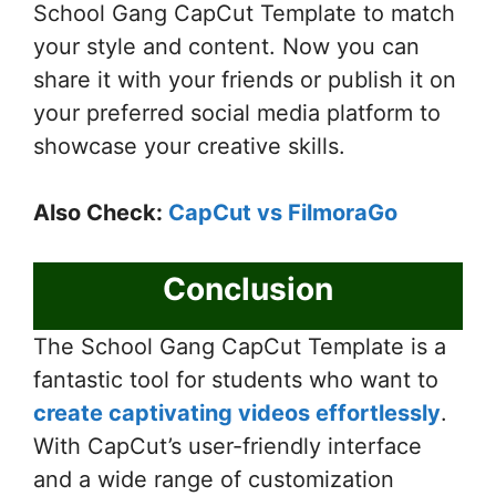
School Gang CapCut Template to match
your style and content. Now you can
share it with your friends or publish it on
your preferred social media platform to
showcase your creative skills.
Also Check:
CapCut vs FilmoraGo
Conclusion
The School Gang CapCut Template is a
fantastic tool for students who want to
create captivating videos effortlessly
.
With CapCut’s user-friendly interface
and a wide range of customization