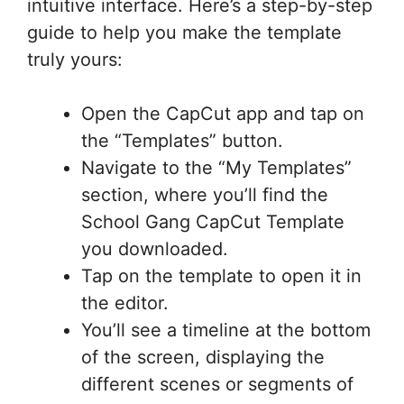
intuitive interface. Here’s a step-by-step
guide to help you make the template
truly yours:
Open the CapCut app and tap on
the “Templates” button.
Navigate to the “My Templates”
section, where you’ll find the
School Gang CapCut Template
you downloaded.
Tap on the template to open it in
the editor.
You’ll see a timeline at the bottom
of the screen, displaying the
different scenes or segments of