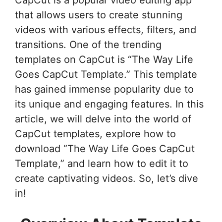
CapCut is a popular video editing app
that allows users to create stunning
videos with various effects, filters, and
transitions. One of the trending
templates on CapCut is “The Way Life
Goes CapCut Template.” This template
has gained immense popularity due to
its unique and engaging features. In this
article, we will delve into the world of
CapCut templates, explore how to
download “The Way Life Goes CapCut
Template,” and learn how to edit it to
create captivating videos. So, let’s dive
in!