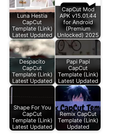
CapCut Mod
Luna Hestia
APK v15.01.44
CapCut
for Android
Template (Link)
(Premium
Latest Updated
Unlocked) 2025
Despacito
Papi Papi
CapCut
CapCut
Template (Link)
Template (Link)
Latest Updated
Latest Updated
Shape For You
CapCut
Remix CapCut
Template (Link)
Template (Link)
Latest Updated
Updated