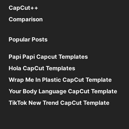
CapCut++
Comparison
Popular Posts
Papi Papi Capcut Templates
Hola CapCut Templates
Wrap Me In Plastic CapCut Template
Your Body Language CapCut Template
TikTok New Trend CapCut Template