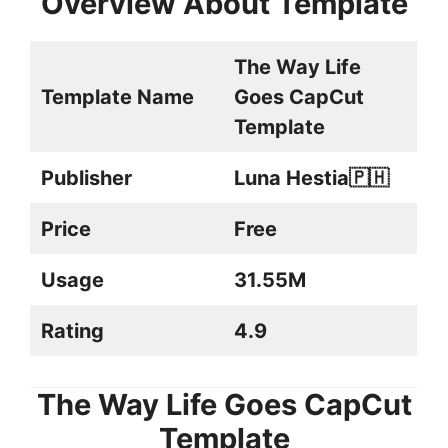
Overview About Template
The Way Life
Template Name
Goes CapCut
Template
Publisher
Luna Hestia🇵🇭
Price
Free
Usage
31.55M
Rating
4.9
The Way Life Goes CapCut
Template