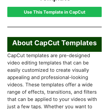
Use This Template in CapCut
About CapCut Templates
CapCut templates are pre-designed
video editing templates that can be
easily customized to create visually
appealing and professional-looking
videos. These templates offer a wide
range of effects, transitions, and filters
that can be applied to your videos with
just a few taps. Whether you want to