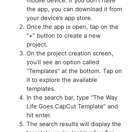
mobile device. If you don’t have
the app, you can download it from
your device’s app store.
Once the app is open, tap on the
“+” button to create a new
project.
On the project creation screen,
you’ll see an option called
“Templates” at the bottom. Tap on
it to explore the available
templates.
In the search bar, type “The Way
Life Goes CapCut Template” and
hit enter.
The search results will display the