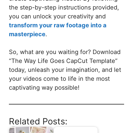
the step-by-step instructions provided,
you can unlock your creativity and
transform your raw footage into a
masterpiece
.
So, what are you waiting for? Download
“The Way Life Goes CapCut Template”
today, unleash your imagination, and let
your videos come to life in the most
captivating way possible!
Related Posts: