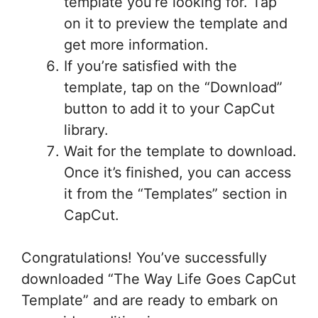
template you’re looking for. Tap
on it to preview the template and
get more information.
If you’re satisfied with the
template, tap on the “Download”
button to add it to your CapCut
library.
Wait for the template to download.
Once it’s finished, you can access
it from the “Templates” section in
CapCut.
Congratulations! You’ve successfully
downloaded “The Way Life Goes CapCut
Template” and are ready to embark on