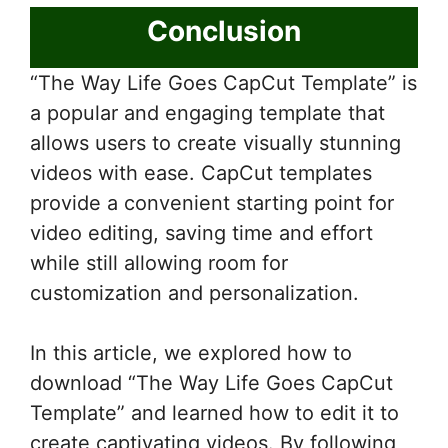
Conclusion
“The Way Life Goes CapCut Template” is
a popular and engaging template that
allows users to create visually stunning
videos with ease. CapCut templates
provide a convenient starting point for
video editing, saving time and effort
while still allowing room for
customization and personalization.
In this article, we explored how to
download “The Way Life Goes CapCut
Template” and learned how to edit it to
create captivating videos. By following