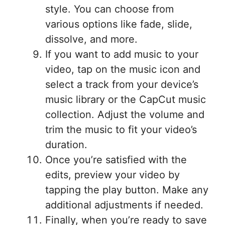
style. You can choose from
various options like fade, slide,
dissolve, and more.
If you want to add music to your
video, tap on the music icon and
select a track from your device’s
music library or the CapCut music
collection. Adjust the volume and
trim the music to fit your video’s
duration.
Once you’re satisfied with the
edits, preview your video by
tapping the play button. Make any
additional adjustments if needed.
Finally, when you’re ready to save