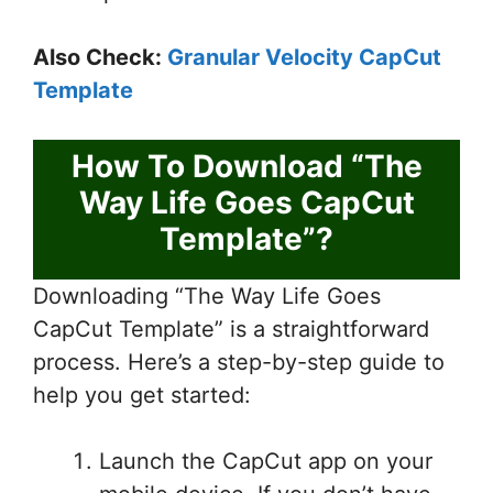
Also Check:
Granular Velocity CapCut
Template
How To Download “The
Way Life Goes CapCut
Template”?
Downloading “The Way Life Goes
CapCut Template” is a straightforward
process. Here’s a step-by-step guide to
help you get started:
Launch the CapCut app on your