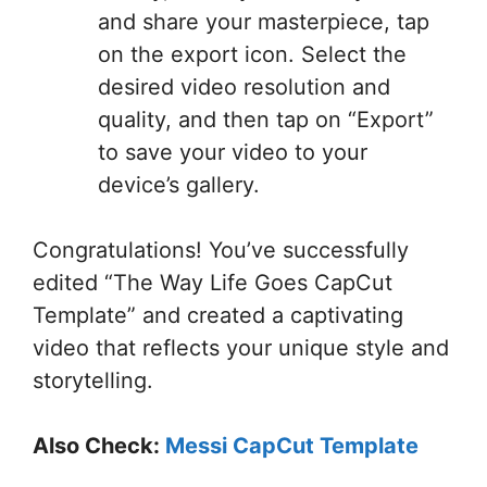
and share your masterpiece, tap
on the export icon. Select the
desired video resolution and
quality, and then tap on “Export”
to save your video to your
device’s gallery.
Congratulations! You’ve successfully
edited “The Way Life Goes CapCut
Template” and created a captivating
video that reflects your unique style and
storytelling.
Also Check:
Messi CapCut Template