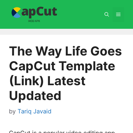
Skip
to
Menu
content
The Way Life Goes
CapCut Template
(Link) Latest
Updated
by
Tariq Javaid