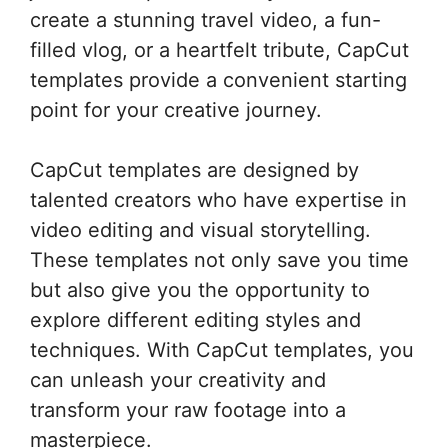
create a stunning travel video, a fun-
filled vlog, or a heartfelt tribute, CapCut
templates provide a convenient starting
point for your creative journey.
CapCut templates are designed by
talented creators who have expertise in
video editing and visual storytelling.
These templates not only save you time
but also give you the opportunity to
explore different editing styles and
techniques. With CapCut templates, you
can unleash your creativity and
transform your raw footage into a
masterpiece.