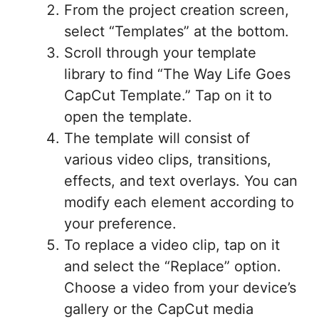
From the project creation screen,
select “Templates” at the bottom.
Scroll through your template
library to find “The Way Life Goes
CapCut Template.” Tap on it to
open the template.
The template will consist of
various video clips, transitions,
effects, and text overlays. You can
modify each element according to
your preference.
To replace a video clip, tap on it
and select the “Replace” option.
Choose a video from your device’s
gallery or the CapCut media