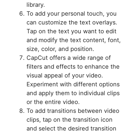
library.
To add your personal touch, you
can customize the text overlays.
Tap on the text you want to edit
and modify the text content, font,
size, color, and position.
CapCut offers a wide range of
filters and effects to enhance the
visual appeal of your video.
Experiment with different options
and apply them to individual clips
or the entire video.
To add transitions between video
clips, tap on the transition icon
and select the desired transition