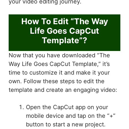
your video editing journey.
How To Edit “The Way
Life Goes CapCut
Template”?
Now that you have downloaded “The
Way Life Goes CapCut Template,” it’s
time to customize it and make it your
own. Follow these steps to edit the
template and create an engaging video:
Open the CapCut app on your
mobile device and tap on the “+”
button to start a new project.