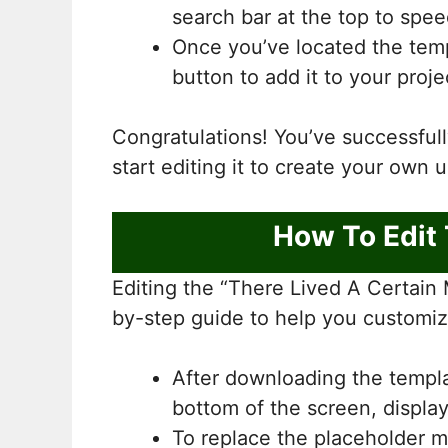
search bar at the top to spe
Once you’ve located the templ
button to add it to your proje
Congratulations! You’ve successfu
start editing it to create your own 
How To Edit
Editing the “There Lived A Certain 
by-step guide to help you customiz
After downloading the template
bottom of the screen, displa
To replace the placeholder m