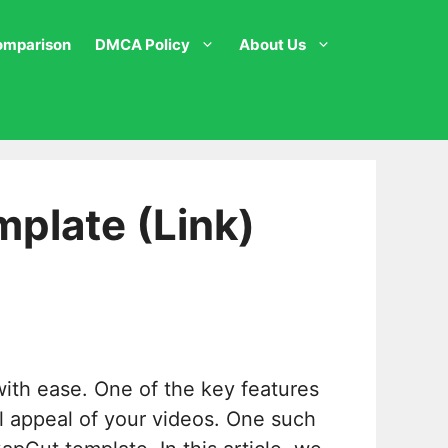
omparison
DMCA Policy
About Us
plate (Link)
with ease. One of the key features
al appeal of your videos. One such