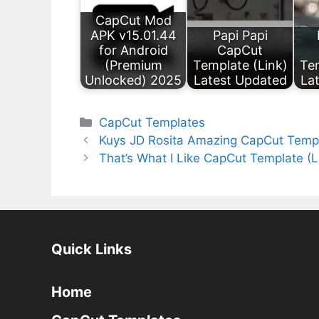
CapCut Mod
APK v15.01.44
Papi Papi
for Android
CapCut
(Premium
Template (Link)
Tem
Unlocked) 2025
Latest Updated
La
Categories
CapCut Templates
Kuys JD Rosita Amazing CapCut Templ
That’s What I Like CapCut Template (
Quick Links
Home