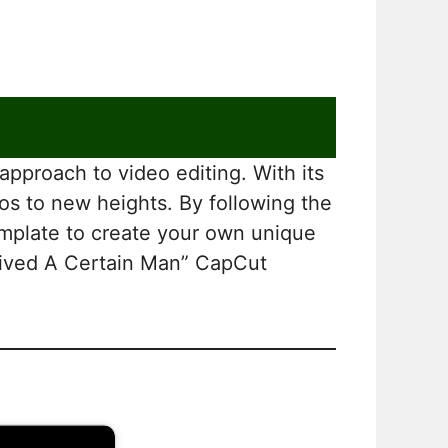
pproach to video editing. With its
eos to new heights. By following the
template to create your own unique
e Lived A Certain Man” CapCut