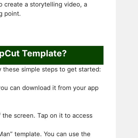
create a storytelling video, a
g point.
apCut Template?
these simple steps to get started:
 you can download it from your app
f the screen. Tap on it to access
 Man” template. You can use the