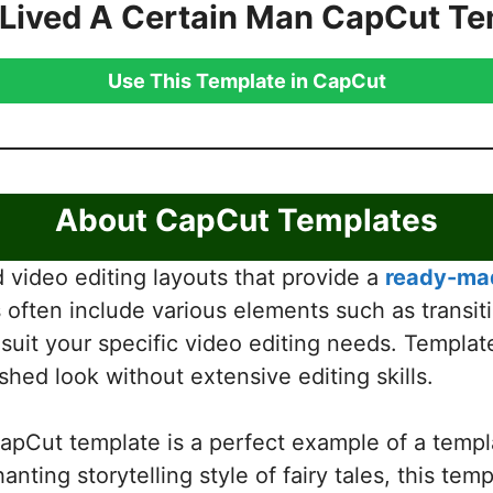
 Lived A Certain Man CapCut Te
Use This Template in CapCut
About CapCut Templates
video editing layouts that provide a
ready-mad
often include various elements such as transiti
 suit your specific video editing needs. Templat
shed look without extensive editing skills.
pCut template is a perfect example of a templ
anting storytelling style of fairy tales, this te