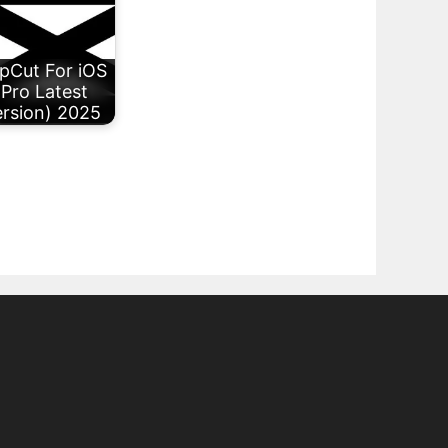
pCut For iOS
(Pro Latest
rsion) 2025