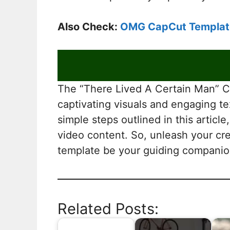
Also Check:
OMG CapCut Templat
The “There Lived A Certain Man” Ca
captivating visuals and engaging te
simple steps outlined in this artic
video content. So, unleash your cre
template be your guiding companion
Related Posts: