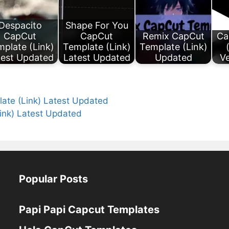
Despacito
Shape For You
CapCut
CapCut
Remix CapCut
Ca
plate (Link)
Template (Link)
Template (Link)
test Updated
Latest Updated
Updated
Ve
ate (Link) Latest Updated
Link) Latest Updated
Popular Posts
Papi Papi Capcut Templates