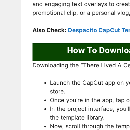
and engaging text overlays to crea
promotional clip, or a personal vlog
Also Check:
Despacito CapCut Te
How To Downloa
Downloading the “There Lived A Cer
Launch the CapCut app on you
store.
Once you’re in the app, tap o
In the project interface, you’
the template library.
Now, scroll through the temp