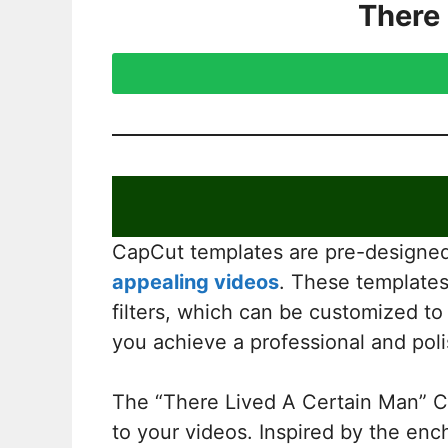
There
CapCut templates are pre-designed 
appealing videos
. These templates 
filters, which can be customized to
you achieve a professional and poli
The “There Lived A Certain Man” Ca
to your videos. Inspired by the ench