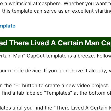
te a whimsical atmosphere. Whether you want to 
, this template can serve as an excellent startin
mplate
d There Lived A Certain Man C
tain Man” CapCut template is a breeze. Follow 
r mobile device. If you don’t have it already,
n the “+” button to create a new video project.
ll find a tab labeled “Templates” at the bottom o
lates until you find the “There Lived A Certain