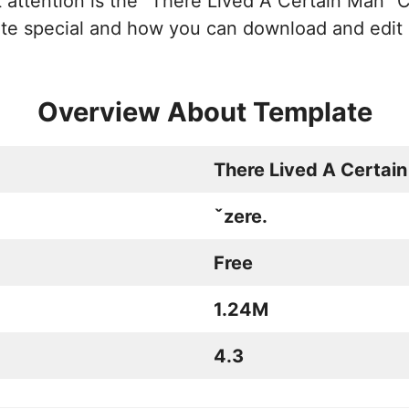
t attention is the “There Lived A Certain Man” C
ate special and how you can download and edit 
Overview About Template
There Lived A Certai
ˇzere.
Free
1.24M
4.3