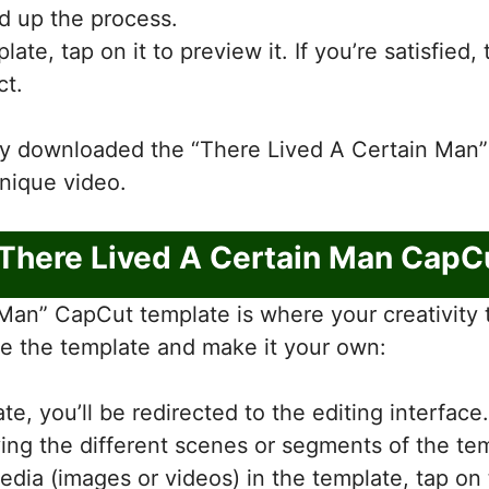
ed up the process.
ate, tap on it to preview it. If you’re satisfied
ct.
lly downloaded the “There Lived A Certain Ma
unique video.
 There Lived A Certain Man CapC
Man” CapCut template is where your creativity t
e the template and make it your own:
, you’ll be redirected to the editing interface. 
ying the different scenes or segments of the te
edia (images or videos) in the template, tap on