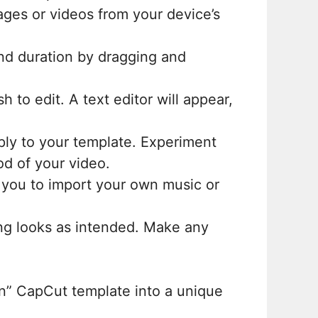
ages or videos from your device’s
and duration by dragging and
 to edit. A text editor will appear,
pply to your template. Experiment
d of your video.
 you to import your own music or
ing looks as intended. Make any
an” CapCut template into a unique