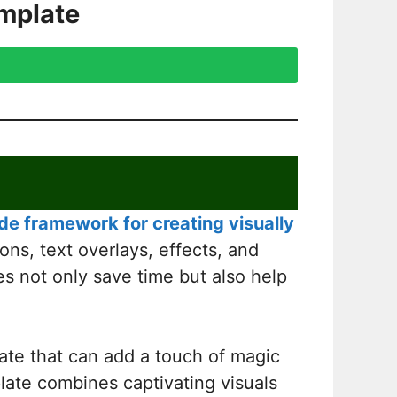
mplate
e framework for creating visually
ons, text overlays, effects, and
es not only save time but also help
ate that can add a touch of magic
mplate combines captivating visuals