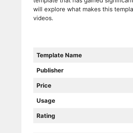
template that has gained significan
will explore what makes this templ
videos.
Template Name
Publisher
Price
Usage
Rating