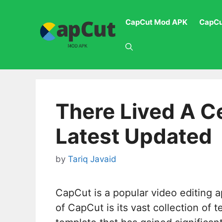
Skip
to
CapCut Mod APK
CapCu
content
There Lived A C
Latest Updated
by
Tariq Javaid
CapCut is a popular video editing a
of CapCut is its vast collection of