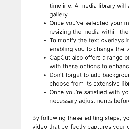
timeline. A media library wil
gallery.
Once you’ve selected your med
resizing the media within th
To modify the text overlays i
enabling you to change the te
CapCut also offers a range of
with these options to enhanc
Don’t forget to add backgrou
choose from its extensive libr
Once you’re satisfied with y
necessary adjustments before
By following these editing steps, 
video that perfectly captures your c