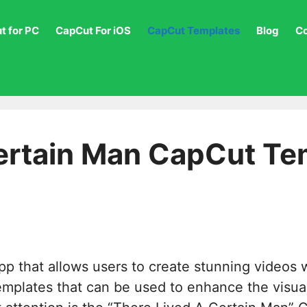
t for PC
CapCut For iOS
CapCut Templates
Blog
C
ertain Man CapCut Tem
pp that allows users to create stunning videos 
 templates that can be used to enhance the visu