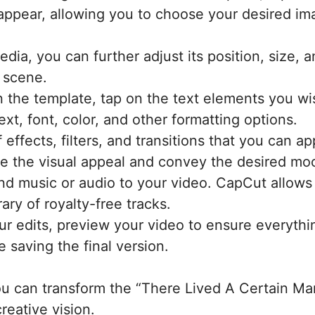
l appear, allowing you to choose your desired im
ia, you can further adjust its position, size, 
e scene.
n the template, tap on the text elements you wish
xt, font, color, and other formatting options.
 effects, filters, and transitions that you can a
e the visual appeal and convey the desired moo
nd music or audio to your video. CapCut allows
ary of royalty-free tracks.
our edits, preview your video to ensure everyth
 saving the final version.
you can transform the “There Lived A Certain M
reative vision.