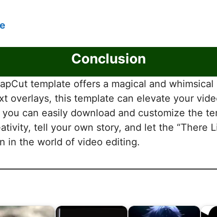
e
Conclusion
pCut template offers a magical and whimsical a
xt overlays, this template can elevate your vid
le, you can easily download and customize the 
ativity, tell your own story, and let the “Ther
 in the world of video editing.