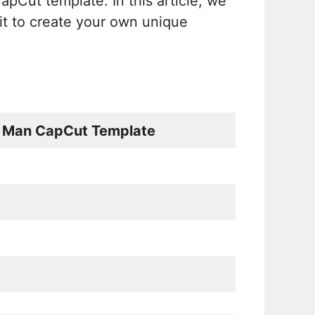
apCut template. In this article, we
it to create your own unique
n Man CapCut Template