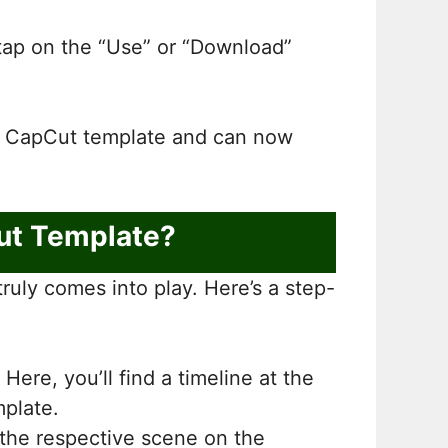
, tap on the “Use” or “Download”
n” CapCut template and can now
ut Template?
ruly comes into play. Here’s a step-
Here, you’ll find a timeline at the
mplate.
 the respective scene on the