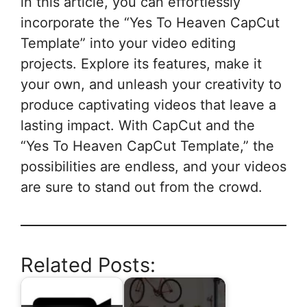
in this article, you can effortlessly
incorporate the “Yes To Heaven CapCut
Template” into your video editing
projects. Explore its features, make it
your own, and unleash your creativity to
produce captivating videos that leave a
lasting impact. With CapCut and the
“Yes To Heaven CapCut Template,” the
possibilities are endless, and your videos
are sure to stand out from the crowd.
Related Posts: