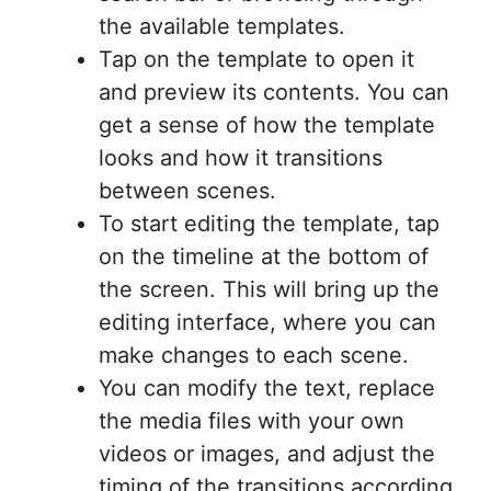
the available templates.
Tap on the template to open it
and preview its contents. You can
get a sense of how the template
looks and how it transitions
between scenes.
To start editing the template, tap
on the timeline at the bottom of
the screen. This will bring up the
editing interface, where you can
make changes to each scene.
You can modify the text, replace
the media files with your own
videos or images, and adjust the
timing of the transitions according