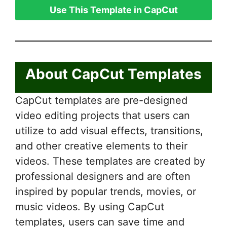
Use This Template in CapCut
About CapCut Templates
CapCut templates are pre-designed
video editing projects that users can
utilize to add visual effects, transitions,
and other creative elements to their
videos. These templates are created by
professional designers and are often
inspired by popular trends, movies, or
music videos. By using CapCut
templates, users can save time and