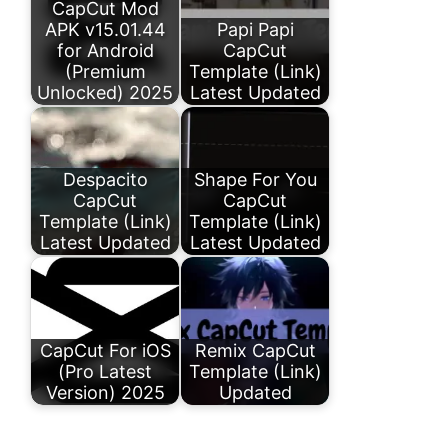
CapCut Mod
APK v15.01.44
Papi Papi
for Android
CapCut
(Premium
Template (Link)
Unlocked) 2025
Latest Updated
Despacito
Shape For You
CapCut
CapCut
Template (Link)
Template (Link)
Latest Updated
Latest Updated
CapCut For iOS
Remix CapCut
(Pro Latest
Template (Link)
Version) 2025
Updated