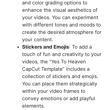
and color grading options to
enhance the visual aesthetics of
your videos. You can experiment
with different tones and moods to
create the desired atmosphere for
your content.
Stickers and Emojis
: To add a
touch of fun and creativity to your
videos, the “Yes To Heaven
CapCut Template” includes a
collection of stickers and emojis.
You can place them strategically
within your video frames to
convey emotions or add playful
elements.