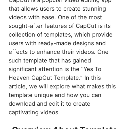
CapCut is a popular video editing app
that allows users to create stunning
videos with ease. One of the most
sought-after features of CapCut is its
collection of templates, which provide
users with ready-made designs and
effects to enhance their videos. One
such template that has gained
significant attention is the “Yes To
Heaven CapCut Template.” In this
article, we will explore what makes this
template unique and how you can
download and edit it to create
captivating videos.