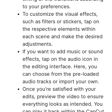
to your preferences.
To customize the visual effects,
such as filters or stickers, tap on
the respective elements within
each scene and make the desired
adjustments.
If you want to add music or sound
effects, tap on the audio icon in
the editing interface. Here, you
can choose from the pre-loaded
audio tracks or import your own.
Once you’re satisfied with your
edits, preview the video to ensure
everything looks as intended. You
can play it back within the CapCut