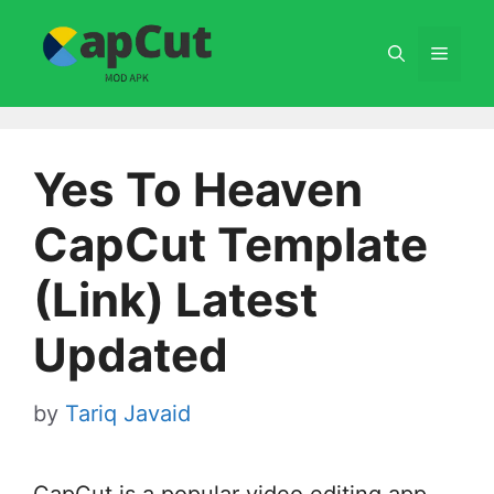
Skip
to
Menu
content
Yes To Heaven
CapCut Template
(Link) Latest
Updated
by
Tariq Javaid