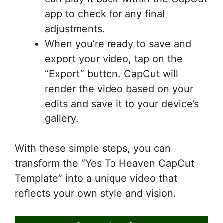
app to check for any final
adjustments.
When you’re ready to save and
export your video, tap on the
“Export” button. CapCut will
render the video based on your
edits and save it to your device’s
gallery.
With these simple steps, you can
transform the “Yes To Heaven CapCut
Template” into a unique video that
reflects your own style and vision.