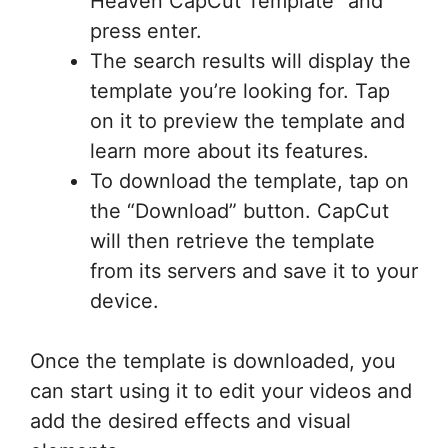
Heaven CapCut Template” and
press enter.
The search results will display the
template you’re looking for. Tap
on it to preview the template and
learn more about its features.
To download the template, tap on
the “Download” button. CapCut
will then retrieve the template
from its servers and save it to your
device.
Once the template is downloaded, you
can start using it to edit your videos and
add the desired effects and visual