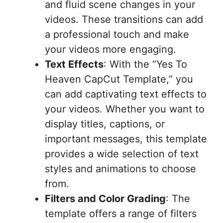
and fluid scene changes in your
videos. These transitions can add
a professional touch and make
your videos more engaging.
Text Effects
: With the “Yes To
Heaven CapCut Template,” you
can add captivating text effects to
your videos. Whether you want to
display titles, captions, or
important messages, this template
provides a wide selection of text
styles and animations to choose
from.
Filters and Color Grading
: The
template offers a range of filters