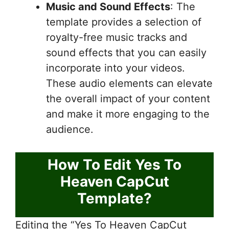
Music and Sound Effects
: The
template provides a selection of
royalty-free music tracks and
sound effects that you can easily
incorporate into your videos.
These audio elements can elevate
the overall impact of your content
and make it more engaging to the
audience.
How To Edit Yes To
Heaven CapCut
Template?
Editing the “Yes To Heaven CapCut