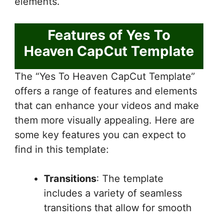
elements.
Features of Yes To
Heaven CapCut Template
The “Yes To Heaven CapCut Template”
offers a range of features and elements
that can enhance your videos and make
them more visually appealing. Here are
some key features you can expect to
find in this template:
Transitions
: The template
includes a variety of seamless
transitions that allow for smooth