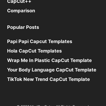
CapCut++
Comparison
Popular Posts
Papi Papi Capcut Templates
Hola CapCut Templates
Wrap Me In Plastic CapCut Template
Your Body Language CapCut Template
TikTok New Trend CapCut Template