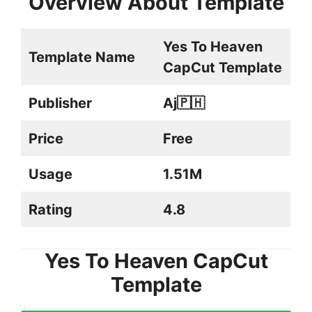
Overview About Template
Yes To Heaven
Template Name
CapCut Template
Publisher
Aj🇵🇭
Price
Free
Usage
1.51M
Rating
4.8
Yes To Heaven CapCut
Template