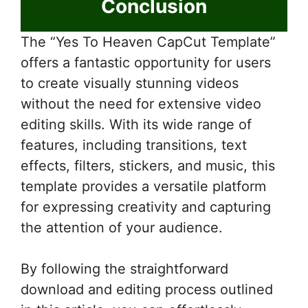
Conclusion
The “Yes To Heaven CapCut Template”
offers a fantastic opportunity for users
to create visually stunning videos
without the need for extensive video
editing skills. With its wide range of
features, including transitions, text
effects, filters, stickers, and music, this
template provides a versatile platform
for expressing creativity and capturing
the attention of your audience.
By following the straightforward
download and editing process outlined