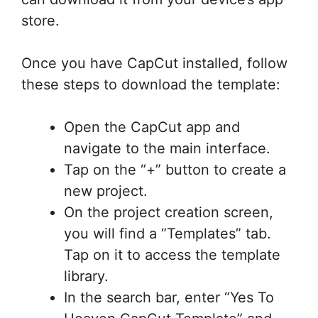
store.
Once you have CapCut installed, follow
these steps to download the template:
Open the CapCut app and
navigate to the main interface.
Tap on the “+” button to create a
new project.
On the project creation screen,
you will find a “Templates” tab.
Tap on it to access the template
library.
In the search bar, enter “Yes To