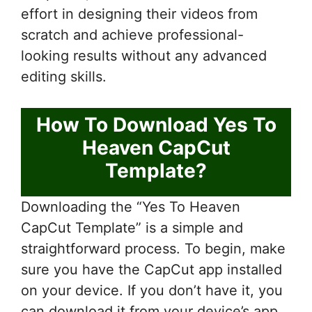
effort in designing their videos from
scratch and achieve professional-
looking results without any advanced
editing skills.
How To Download Yes To
Heaven CapCut
Template?
Downloading the “Yes To Heaven
CapCut Template” is a simple and
straightforward process. To begin, make
sure you have the CapCut app installed
on your device. If you don’t have it, you
can download it from your device’s app