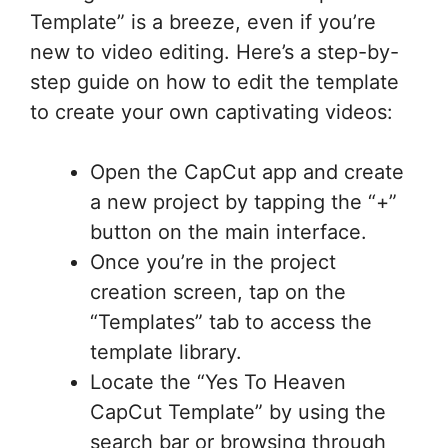
Template” is a breeze, even if you’re
new to video editing. Here’s a step-by-
step guide on how to edit the template
to create your own captivating videos:
Open the CapCut app and create
a new project by tapping the “+”
button on the main interface.
Once you’re in the project
creation screen, tap on the
“Templates” tab to access the
template library.
Locate the “Yes To Heaven
CapCut Template” by using the
search bar or browsing through