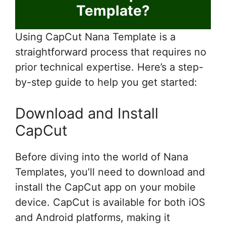
Template?
Using CapCut Nana Template is a
straightforward process that requires no
prior technical expertise. Here’s a step-
by-step guide to help you get started:
Download and Install
CapCut
Before diving into the world of Nana
Templates, you’ll need to download and
install the CapCut app on your mobile
device. CapCut is available for both iOS
and Android platforms, making it