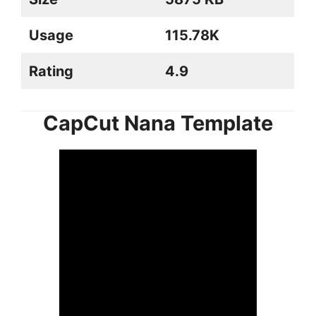
Usage
115.78K
Rating
4.9
CapCut Nana Template