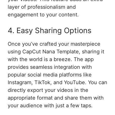
layer of professionalism and
engagement to your content.
4. Easy Sharing Options
Once you’ve crafted your masterpiece
using CapCut Nana Template, sharing it
with the world is a breeze. The app
provides seamless integration with
popular social media platforms like
Instagram, TikTok, and YouTube. You can
directly export your videos in the
appropriate format and share them with
your audience with just a few taps.