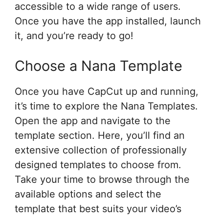
accessible to a wide range of users.
Once you have the app installed, launch
it, and you’re ready to go!
Choose a Nana Template
Once you have CapCut up and running,
it’s time to explore the Nana Templates.
Open the app and navigate to the
template section. Here, you’ll find an
extensive collection of professionally
designed templates to choose from.
Take your time to browse through the
available options and select the
template that best suits your video’s