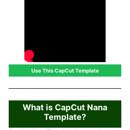
Use This CapCut Template
What is CapCut Nana
Template?