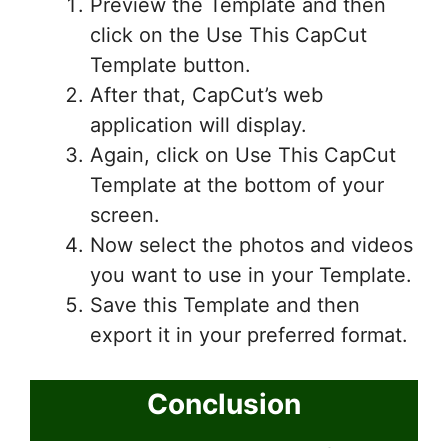
Preview the Template and then
click on the Use This CapCut
Template button.
After that, CapCut’s web
application will display.
Again, click on Use This CapCut
Template at the bottom of your
screen.
Now select the photos and videos
you want to use in your Template.
Save this Template and then
export it in your preferred format.
Conclusion