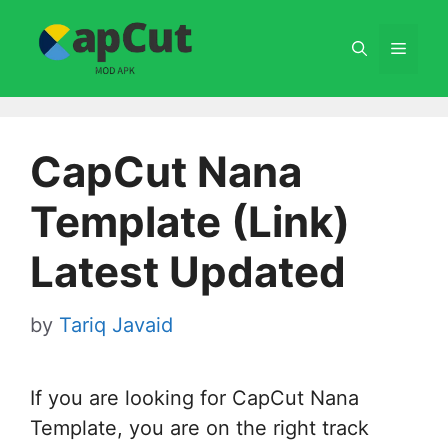
Skip
to
Menu
content
CapCut Nana
Template (Link)
Latest Updated
by
Tariq Javaid
If you are looking for CapCut Nana
Template, you are on the right track