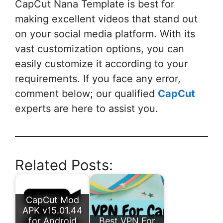
CapCut Nana Template is best for
making excellent videos that stand out
on your social media platform. With its
vast customization options, you can
easily customize it according to your
requirements. If you face any error,
comment below; our qualified
CapCut
experts are here to assist you.
Related Posts:
CapCut Mod
APK v15.01.44
for Android
Best VPN For