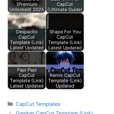
(Premium
CapCut
Unlocked) 2025
(Ultimate Guide)
Despacito
Shape For You
CapCut
CapCut
Template (Link)
Template (Link)
Latest Updated
Latest Updated
Papi Papi
CapCut
Remix CapCut
Template (Link)
Template (Link)
Latest Updated
Updated
Categories
CapCut Templates
Gambar CapCut Template (Link)