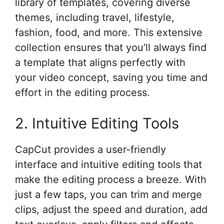
library of templates, covering diverse
themes, including travel, lifestyle,
fashion, food, and more. This extensive
collection ensures that you’ll always find
a template that aligns perfectly with
your video concept, saving you time and
effort in the editing process.
2. Intuitive Editing Tools
CapCut provides a user-friendly
interface and intuitive editing tools that
make the editing process a breeze. With
just a few taps, you can trim and merge
clips, adjust the speed and duration, add