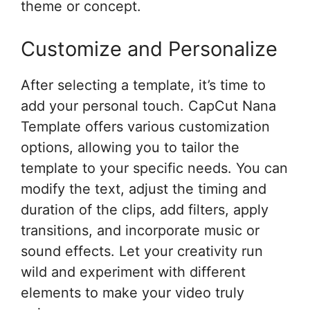
theme or concept.
Customize and Personalize
After selecting a template, it’s time to
add your personal touch. CapCut Nana
Template offers various customization
options, allowing you to tailor the
template to your specific needs. You can
modify the text, adjust the timing and
duration of the clips, add filters, apply
transitions, and incorporate music or
sound effects. Let your creativity run
wild and experiment with different
elements to make your video truly