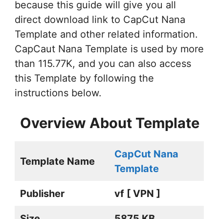
because this guide will give you all
direct download link to CapCut Nana
Template and other related information.
CapCaut Nana Template is used by more
than 115.77K, and you can also access
this Template by following the
instructions below.
Overview About Template
CapCut Nana
Template Name
Template
Publisher
vf [ VPN ]
Size
5875 KB