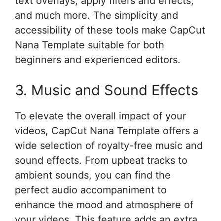
text overlays, apply filters and effects,
and much more. The simplicity and
accessibility of these tools make CapCut
Nana Template suitable for both
beginners and experienced editors.
3. Music and Sound Effects
To elevate the overall impact of your
videos, CapCut Nana Template offers a
wide selection of royalty-free music and
sound effects. From upbeat tracks to
ambient sounds, you can find the
perfect audio accompaniment to
enhance the mood and atmosphere of
your videos. This feature adds an extra