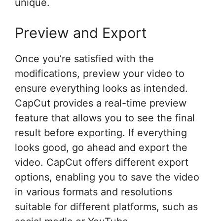
unique.
Preview and Export
Once you’re satisfied with the
modifications, preview your video to
ensure everything looks as intended.
CapCut provides a real-time preview
feature that allows you to see the final
result before exporting. If everything
looks good, go ahead and export the
video. CapCut offers different export
options, enabling you to save the video
in various formats and resolutions
suitable for different platforms, such as