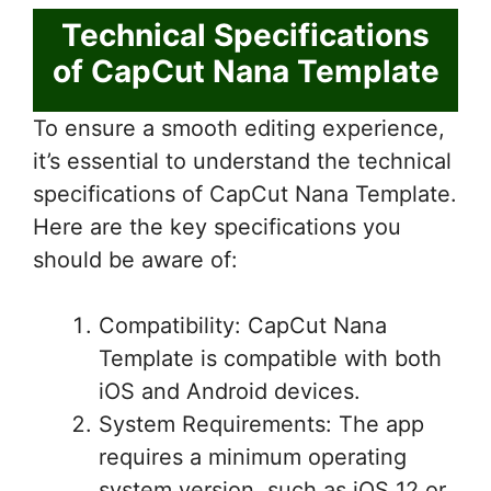
Technical Specifications
of CapCut Nana Template
To ensure a smooth editing experience,
it’s essential to understand the technical
specifications of CapCut Nana Template.
Here are the key specifications you
should be aware of:
Compatibility: CapCut Nana
Template is compatible with both
iOS and Android devices.
System Requirements: The app
requires a minimum operating
system version, such as iOS 12 or