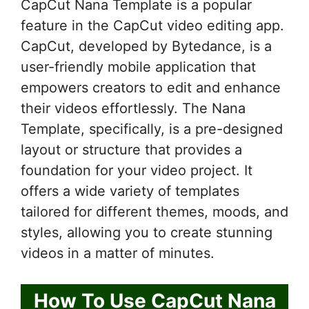
CapCut Nana Template is a popular
feature in the CapCut video editing app.
CapCut, developed by Bytedance, is a
user-friendly mobile application that
empowers creators to edit and enhance
their videos effortlessly. The Nana
Template, specifically, is a pre-designed
layout or structure that provides a
foundation for your video project. It
offers a wide variety of templates
tailored for different themes, moods, and
styles, allowing you to create stunning
videos in a matter of minutes.
How To Use CapCut Nana