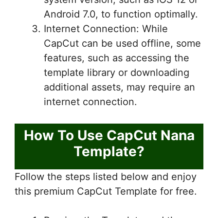
Android 7.0, to function optimally.
Internet Connection: While
CapCut can be used offline, some
features, such as accessing the
template library or downloading
additional assets, may require an
internet connection.
How To Use CapCut Nana
Template?
Follow the steps listed below and enjoy
this premium CapCut Template for free.