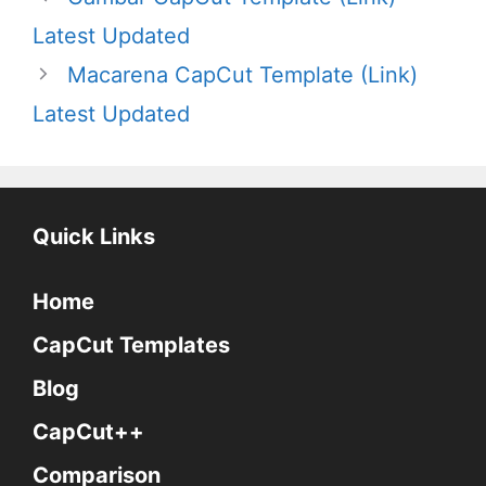
Latest Updated
Macarena CapCut Template (Link)
Latest Updated
Quick Links
Home
CapCut Templates
Blog
CapCut++
Comparison