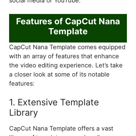
social media or YouTube.
Features of CapCut Nana
Template
CapCut Nana Template comes equipped
with an array of features that enhance
the video editing experience. Let’s take
a closer look at some of its notable
features:
1. Extensive Template
Library
CapCut Nana Template offers a vast