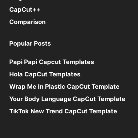
CapCut++
Comparison
Popular Posts
Papi Papi Capcut Templates
Hola CapCut Templates
Wrap Me In Plastic CapCut Template
Your Body Language CapCut Template
TikTok New Trend CapCut Template