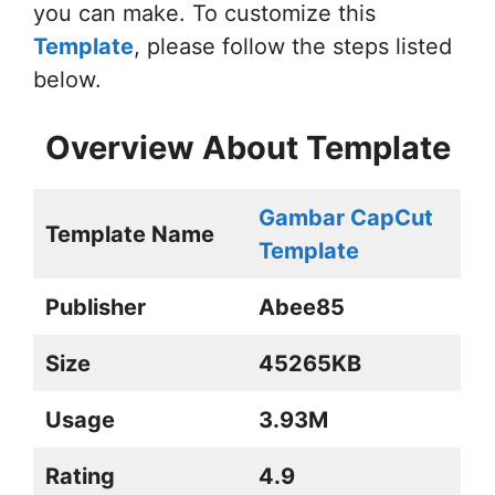
you can make. To customize this
Template
, please follow the steps listed
below.
Overview About Template
Gambar CapCut
Template Name
Template
Publisher
Abee85
Size
45265KB
Usage
3.93M
Rating
4.9