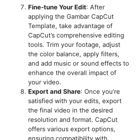
Fine-tune Your Edit
: After
applying the Gambar CapCut
Template, take advantage of
CapCut’s comprehensive editing
tools. Trim your footage, adjust
the color balance, apply filters,
and add music or sound effects to
enhance the overall impact of
your video.
Export and Share
: Once you’re
satisfied with your edits, export
the final video in the desired
resolution and format. CapCut
offers various export options,
ensuring compatibility with