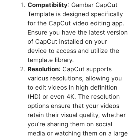
Compatibility
: Gambar CapCut
Template is designed specifically
for the CapCut video editing app.
Ensure you have the latest version
of CapCut installed on your
device to access and utilize the
template library.
Resolution
: CapCut supports
various resolutions, allowing you
to edit videos in high definition
(HD) or even 4K. The resolution
options ensure that your videos
retain their visual quality, whether
you’re sharing them on social
media or watching them on a large