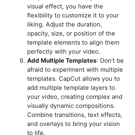
visual effect, you have the
flexibility to customize it to your
liking. Adjust the duration,
opacity, size, or position of the
template elements to align them
perfectly with your video.
Add Multiple Templates
: Don’t be
afraid to experiment with multiple
templates. CapCut allows you to
add multiple template layers to
your video, creating complex and
visually dynamic compositions.
Combine transitions, text effects,
and overlays to bring your vision
to life.