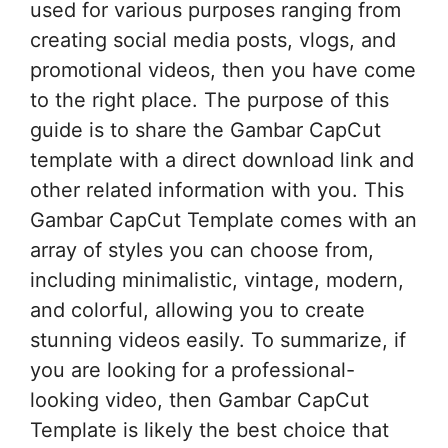
used for various purposes ranging from
creating social media posts, vlogs, and
promotional videos, then you have come
to the right place. The purpose of this
guide is to share the Gambar CapCut
template with a direct download link and
other related information with you. This
Gambar CapCut Template comes with an
array of styles you can choose from,
including minimalistic, vintage, modern,
and colorful, allowing you to create
stunning videos easily. To summarize, if
you are looking for a professional-
looking video, then Gambar CapCut
Template is likely the best choice that