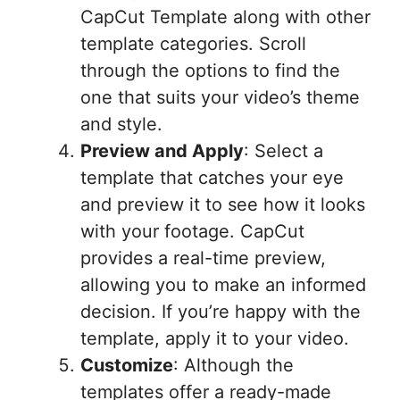
CapCut Template along with other
template categories. Scroll
through the options to find the
one that suits your video’s theme
and style.
Preview and Apply
: Select a
template that catches your eye
and preview it to see how it looks
with your footage. CapCut
provides a real-time preview,
allowing you to make an informed
decision. If you’re happy with the
template, apply it to your video.
Customize
: Although the
templates offer a ready-made