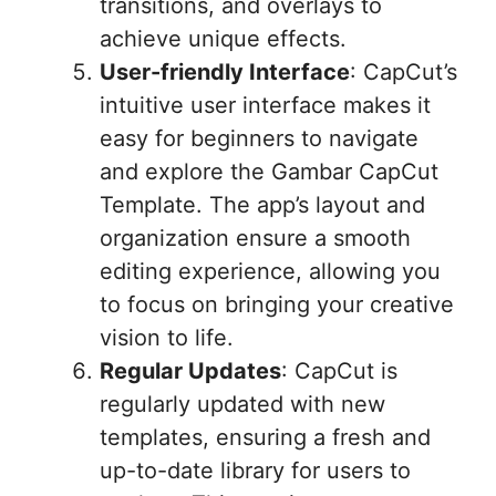
transitions, and overlays to
achieve unique effects.
User-friendly Interface
: CapCut’s
intuitive user interface makes it
easy for beginners to navigate
and explore the Gambar CapCut
Template. The app’s layout and
organization ensure a smooth
editing experience, allowing you
to focus on bringing your creative
vision to life.
Regular Updates
: CapCut is
regularly updated with new
templates, ensuring a fresh and
up-to-date library for users to