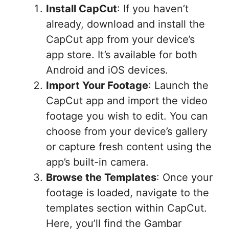
Install CapCut
: If you haven’t
already, download and install the
CapCut app from your device’s
app store. It’s available for both
Android and iOS devices.
Import Your Footage
: Launch the
CapCut app and import the video
footage you wish to edit. You can
choose from your device’s gallery
or capture fresh content using the
app’s built-in camera.
Browse the Templates
: Once your
footage is loaded, navigate to the
templates section within CapCut.
Here, you’ll find the Gambar