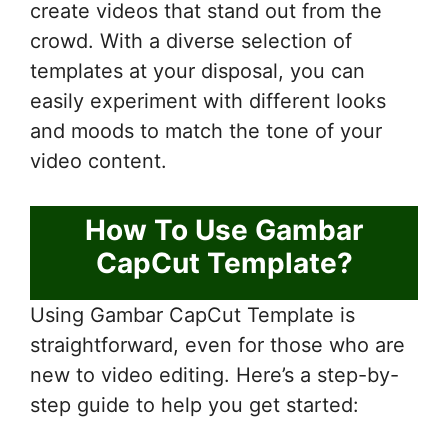
create videos that stand out from the
crowd. With a diverse selection of
templates at your disposal, you can
easily experiment with different looks
and moods to match the tone of your
video content.
How To Use Gambar
CapCut Template?
Using Gambar CapCut Template is
straightforward, even for those who are
new to video editing. Here’s a step-by-
step guide to help you get started: