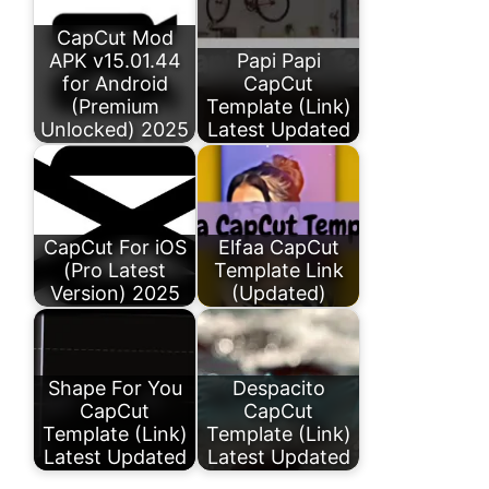
CapCut Mod
APK v15.01.44
Papi Papi
for Android
CapCut
(Premium
Template (Link)
Unlocked) 2025
Latest Updated
CapCut For iOS
Elfaa CapCut
(Pro Latest
Template Link
Version) 2025
(Updated)
Shape For You
Despacito
CapCut
CapCut
Template (Link)
Template (Link)
Latest Updated
Latest Updated