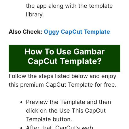
the app along with the template
library.
Also Check:
Oggy CapCut Template
How To Use Gambar
CapCut Template?
Follow the steps listed below and enjoy
this premium CapCut Template for free.
Preview the Template and then
click on the Use This CapCut
Template button.
After that, CapCut’s web