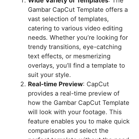
Wide Variety of Templates
: The
Gambar CapCut Template offers a
vast selection of templates,
catering to various video editing
needs. Whether you’re looking for
trendy transitions, eye-catching
text effects, or mesmerizing
overlays, you’ll find a template to
suit your style.
Real-time Preview
: CapCut
provides a real-time preview of
how the Gambar CapCut Template
will look with your footage. This
feature enables you to make quick
comparisons and select the