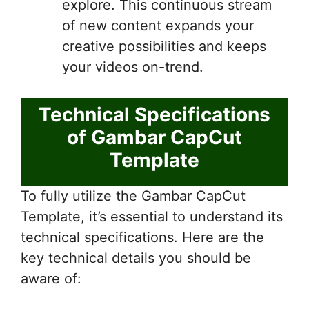
explore. This continuous stream
of new content expands your
creative possibilities and keeps
your videos on-trend.
Technical Specifications
of Gambar CapCut
Template
To fully utilize the Gambar CapCut
Template, it’s essential to understand its
technical specifications. Here are the
key technical details you should be
aware of: