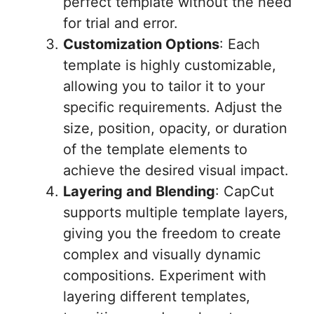
perfect template without the need
for trial and error.
Customization Options
: Each
template is highly customizable,
allowing you to tailor it to your
specific requirements. Adjust the
size, position, opacity, or duration
of the template elements to
achieve the desired visual impact.
Layering and Blending
: CapCut
supports multiple template layers,
giving you the freedom to create
complex and visually dynamic
compositions. Experiment with
layering different templates,