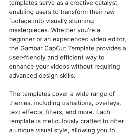
templates serve as a creative catalyst,
enabling users to transform their raw
footage into visually stunning
masterpieces. Whether you’re a
beginner or an experienced video editor,
the Gambar CapCut Template provides a
user-friendly and efficient way to
enhance your videos without requiring
advanced design skills.
The templates cover a wide range of
themes, including transitions, overlays,
text effects, filters, and more. Each
template is meticulously crafted to offer
a unique visual style, allowing you to