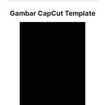
Gambar CapCut Template