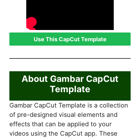
Use This CapCut Template
About Gambar CapCut
Template
Gambar CapCut Template is a collection
of pre-designed visual elements and
effects that can be applied to your
videos using the CapCut app. These