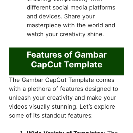
different social media platforms
and devices. Share your
masterpiece with the world and
watch your creativity shine.
Features of Gambar
CapCut Template
The Gambar CapCut Template comes
with a plethora of features designed to
unleash your creativity and make your
videos visually stunning. Let’s explore
some of its standout features: