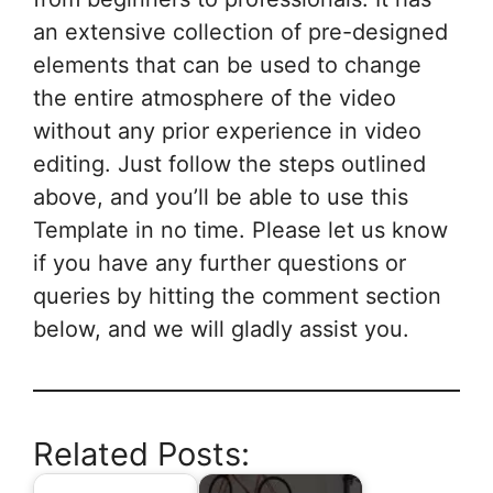
an extensive collection of pre-designed
elements that can be used to change
the entire atmosphere of the video
without any prior experience in video
editing. Just follow the steps outlined
above, and you’ll be able to use this
Template in no time. Please let us know
if you have any further questions or
queries by hitting the comment section
below, and we will gladly assist you.
Related Posts: