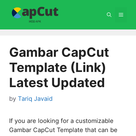
Skip
to
Menu
content
Gambar CapCut
Template (Link)
Latest Updated
by
Tariq Javaid
If you are looking for a customizable
Gambar CapCut Template that can be