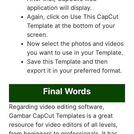
application will display.
Again, click on Use This CapCut
Template at the bottom of your
screen.
Now select the photos and videos
you want to use in your Template.
Save this Template and then
export it in your preferred format.
Final Words
Regarding video editing software,
Gambar CapCut Templates is a great
resource for video editors of all levels,
from beginners to professionals. It has