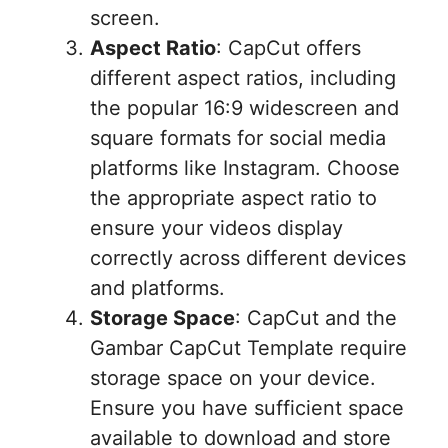
screen.
Aspect Ratio
: CapCut offers
different aspect ratios, including
the popular 16:9 widescreen and
square formats for social media
platforms like Instagram. Choose
the appropriate aspect ratio to
ensure your videos display
correctly across different devices
and platforms.
Storage Space
: CapCut and the
Gambar CapCut Template require
storage space on your device.
Ensure you have sufficient space
available to download and store