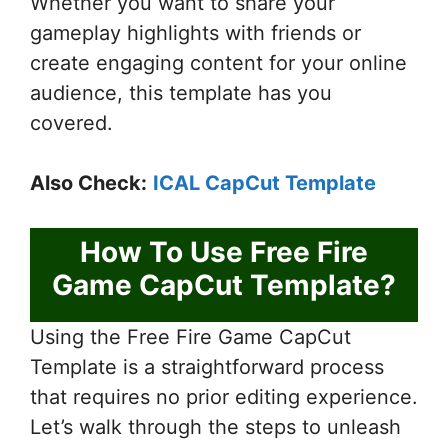
Whether you want to share your
gameplay highlights with friends or
create engaging content for your online
audience, this template has you
covered.
Also Check:
ICAL CapCut Template
How To Use Free Fire
Game CapCut Template?
Using the Free Fire Game CapCut
Template is a straightforward process
that requires no prior editing experience.
Let’s walk through the steps to unleash