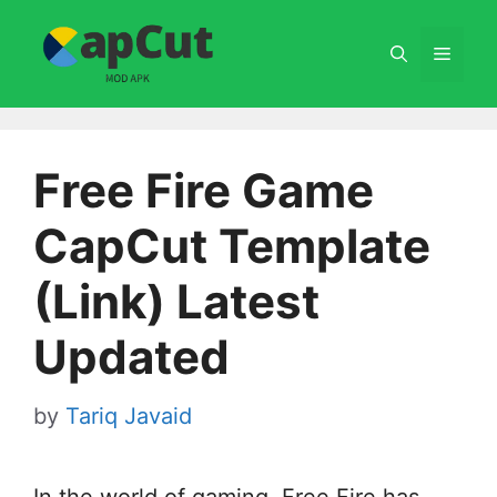
Skip
to
Menu
content
Free Fire Game
CapCut Template
(Link) Latest
Updated
by
Tariq Javaid