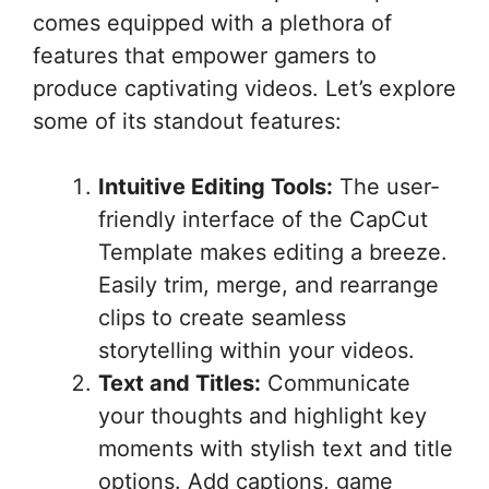
comes equipped with a plethora of
features that empower gamers to
produce captivating videos. Let’s explore
some of its standout features:
Intuitive Editing Tools:
The user-
friendly interface of the CapCut
Template makes editing a breeze.
Easily trim, merge, and rearrange
clips to create seamless
storytelling within your videos.
Text and Titles:
Communicate
your thoughts and highlight key
moments with stylish text and title
options. Add captions, game