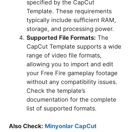
specified by the CapCut
Template. These requirements
typically include sufficient RAM,
storage, and processing power.
Supported File Formats:
The
CapCut Template supports a wide
range of video file formats,
allowing you to import and edit
your Free Fire gameplay footage
without any compatibility issues.
Check the template’s
documentation for the complete
list of supported formats.
Also Check:
Minyonlar CapCut