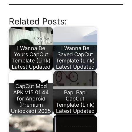
Related Posts:
I Wanna Be
I Wanna Be
Yours CapCut
Saved CapCut
Template (Link)
Template (Link)
Latest Updated
Latest Updated
CapCut Mod
APK v15.01.44
Papi Papi
for Android
CapCut
(Premium
Template (Link)
Unlocked) 2025
Latest Updated