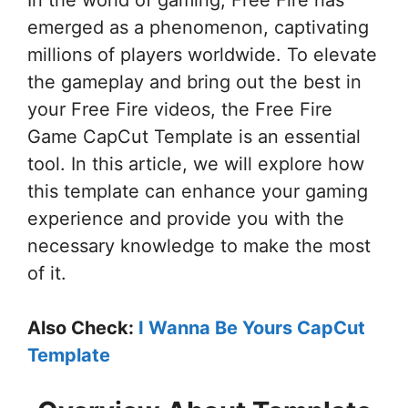
In the world of gaming, Free Fire has
emerged as a phenomenon, captivating
millions of players worldwide. To elevate
the gameplay and bring out the best in
your Free Fire videos, the Free Fire
Game CapCut Template is an essential
tool. In this article, we will explore how
this template can enhance your gaming
experience and provide you with the
necessary knowledge to make the most
of it.
Also Check:
I Wanna Be Yours CapCut
Template