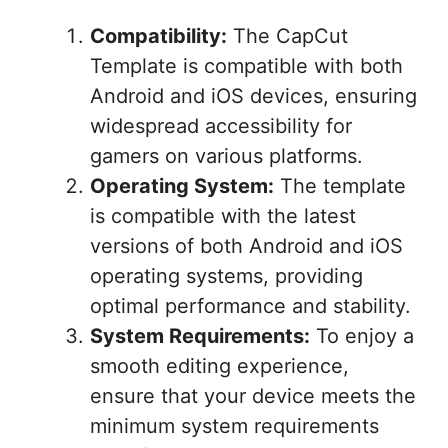
Compatibility:
The CapCut
Template is compatible with both
Android and iOS devices, ensuring
widespread accessibility for
gamers on various platforms.
Operating System:
The template
is compatible with the latest
versions of both Android and iOS
operating systems, providing
optimal performance and stability.
System Requirements:
To enjoy a
smooth editing experience,
ensure that your device meets the
minimum system requirements