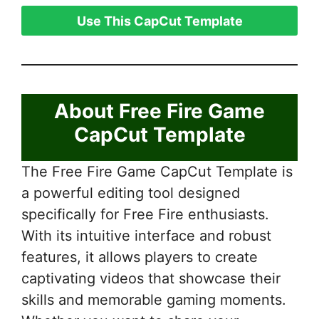
Use This CapCut Template
About Free Fire Game
CapCut Template
The Free Fire Game CapCut Template is
a powerful editing tool designed
specifically for Free Fire enthusiasts.
With its intuitive interface and robust
features, it allows players to create
captivating videos that showcase their
skills and memorable gaming moments.