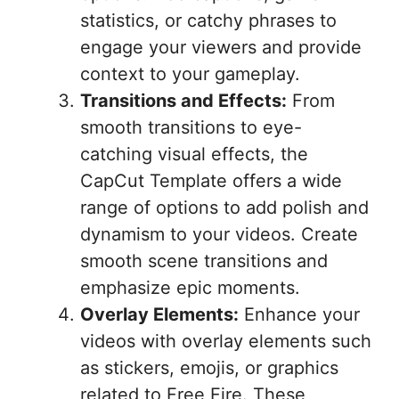
statistics, or catchy phrases to
engage your viewers and provide
context to your gameplay.
Transitions and Effects:
From
smooth transitions to eye-
catching visual effects, the
CapCut Template offers a wide
range of options to add polish and
dynamism to your videos. Create
smooth scene transitions and
emphasize epic moments.
Overlay Elements:
Enhance your
videos with overlay elements such
as stickers, emojis, or graphics
related to Free Fire. These