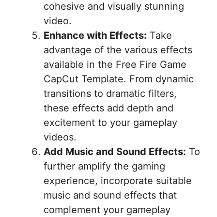
cohesive and visually stunning
video.
Enhance with Effects:
Take
advantage of the various effects
available in the Free Fire Game
CapCut Template. From dynamic
transitions to dramatic filters,
these effects add depth and
excitement to your gameplay
videos.
Add Music and Sound Effects:
To
further amplify the gaming
experience, incorporate suitable
music and sound effects that
complement your gameplay