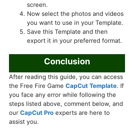
screen.
Now select the photos and videos
you want to use in your Template.
Save this Template and then
export it in your preferred format.
Conclusion
After reading this guide, you can access
the Free Fire Game
CapCut Template
. If
you face any error while following the
steps listed above, comment below, and
our
CapCut Pro
experts are here to
assist you.