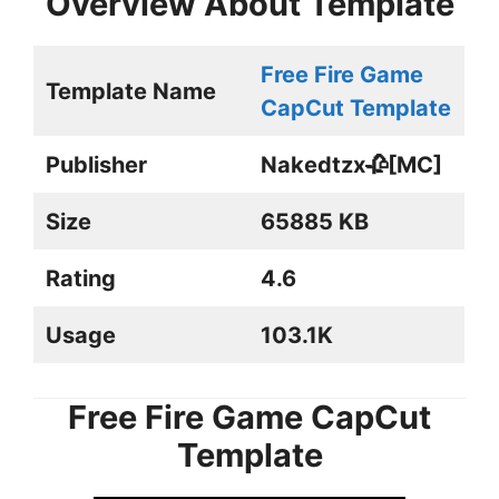
Overview About Template
Free Fire Game
Template Name
CapCut Template
Publisher
Nakedtzx🥀[MC]
Size
65885 KB
Rating
4.6
Usage
103.1K
Free Fire Game CapCut
Template