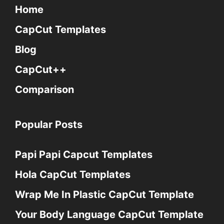
Home
CapCut Templates
Blog
CapCut++
Comparison
Popular Posts
Papi Papi Capcut Templates
Hola CapCut Templates
Wrap Me In Plastic CapCut Template
Your Body Language CapCut Template