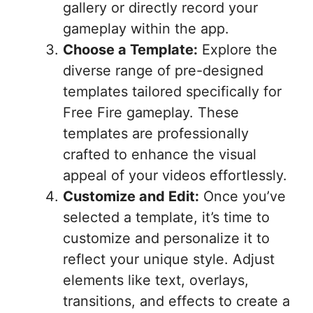
gallery or directly record your
gameplay within the app.
Choose a Template:
Explore the
diverse range of pre-designed
templates tailored specifically for
Free Fire gameplay. These
templates are professionally
crafted to enhance the visual
appeal of your videos effortlessly.
Customize and Edit:
Once you’ve
selected a template, it’s time to
customize and personalize it to
reflect your unique style. Adjust
elements like text, overlays,
transitions, and effects to create a