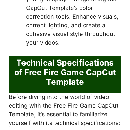
CapCut Template’s color
correction tools. Enhance visuals,
correct lighting, and create a
cohesive visual style throughout
your videos.
Technical Specifications
of Free Fire Game CapCut
Template
Before diving into the world of video
editing with the Free Fire Game CapCut
Template, it’s essential to familiarize
yourself with its technical specifications: