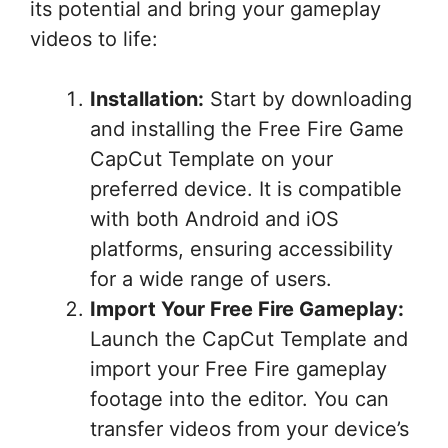
its potential and bring your gameplay
videos to life:
Installation:
Start by downloading
and installing the Free Fire Game
CapCut Template on your
preferred device. It is compatible
with both Android and iOS
platforms, ensuring accessibility
for a wide range of users.
Import Your Free Fire Gameplay:
Launch the CapCut Template and
import your Free Fire gameplay
footage into the editor. You can
transfer videos from your device’s