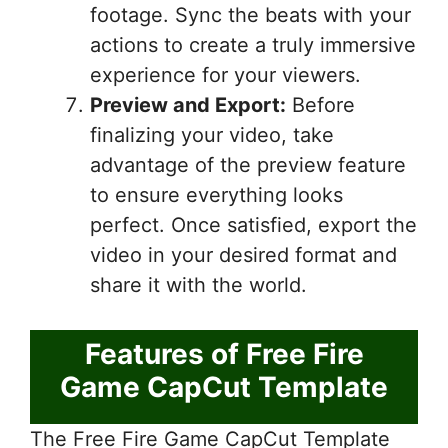
footage. Sync the beats with your
actions to create a truly immersive
experience for your viewers.
Preview and Export:
Before
finalizing your video, take
advantage of the preview feature
to ensure everything looks
perfect. Once satisfied, export the
video in your desired format and
share it with the world.
Features of Free Fire
Game CapCut Template
The Free Fire Game CapCut Template