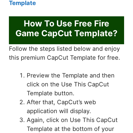
Template
How To Use Free Fire
Game CapCut Template?
Follow the steps listed below and enjoy
this premium CapCut Template for free.
Preview the Template and then
click on the Use This CapCut
Template button.
After that, CapCut’s web
application will display.
Again, click on Use This CapCut
Template at the bottom of your