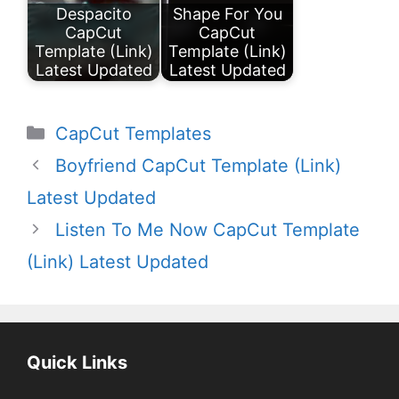
Despacito
Shape For You
CapCut
CapCut
Template (Link)
Template (Link)
Latest Updated
Latest Updated
Categories
CapCut Templates
Boyfriend CapCut Template (Link)
Latest Updated
Listen To Me Now CapCut Template
(Link) Latest Updated
Quick Links