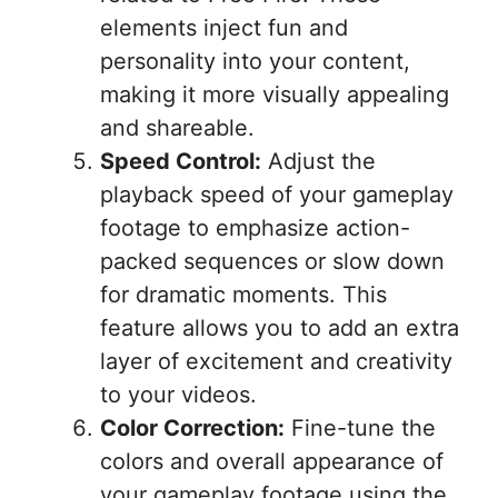
elements inject fun and
personality into your content,
making it more visually appealing
and shareable.
Speed Control:
Adjust the
playback speed of your gameplay
footage to emphasize action-
packed sequences or slow down
for dramatic moments. This
feature allows you to add an extra
layer of excitement and creativity
to your videos.
Color Correction:
Fine-tune the
colors and overall appearance of
your gameplay footage using the